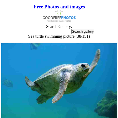
Free Photos and images
Search Gallery:
Sea turtle swimming picture (38/151)