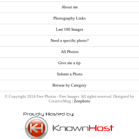
About me
Photography Links
Last 100 Images
Need a specific photo?
All Photos
Give me a tip
Submit a Photo
Browse by Category
© Copyright 2024 Free Photos - Free Images. All rights reserved. Designed by
CreativeMug |
Zenphoto