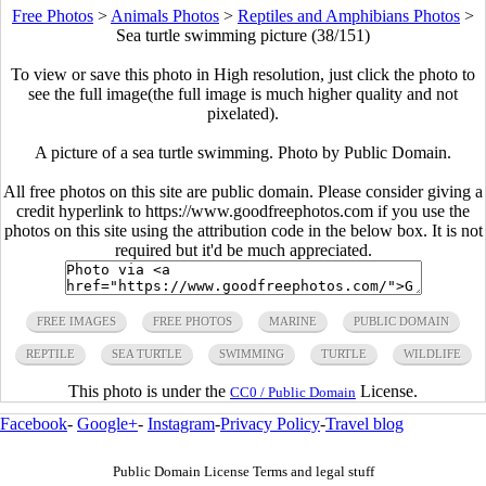
Free Photos
>
Animals Photos
>
Reptiles and Amphibians Photos
>
Sea turtle swimming picture (38/151)
To view or save this photo in High resolution, just click the photo to
see the full image(the full image is much higher quality and not
pixelated).
A picture of a sea turtle swimming. Photo by Public Domain.
All free photos on this site are public domain. Please consider giving a
credit hyperlink to https://www.goodfreephotos.com if you use the
photos on this site using the attribution code in the below box. It is not
required but it'd be much appreciated.
FREE IMAGES
FREE PHOTOS
MARINE
PUBLIC DOMAIN
REPTILE
SEA TURTLE
SWIMMING
TURTLE
WILDLIFE
This photo is under the
License.
CC0 / Public Domain
Facebook
-
Google+
-
Instagram
-
Privacy Policy
-
Travel blog
Public Domain License Terms and legal stuff