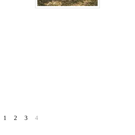
1
2
3
4