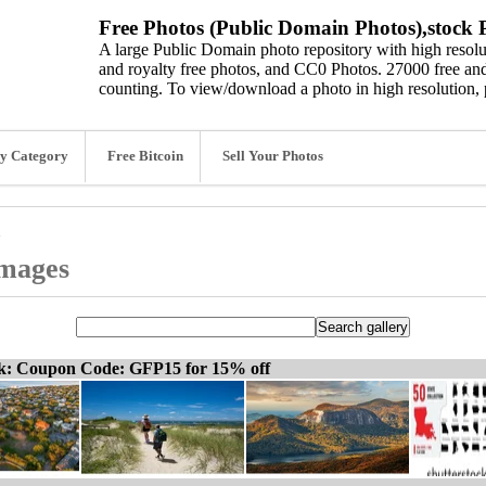
Free Photos (Public Domain Photos),stock P
A large Public Domain photo repository with high resolut
and royalty free photos, and CC0 Photos. 27000 free and
counting. To view/download a photo in high resolution, 
y Category
Free Bitcoin
Sell Your Photos
images
ck: Coupon Code: GFP15 for 15% off