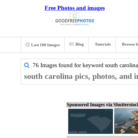
Free Photos and images
Blog
Tutorials
Browse b
Last 100 Images
76 Images found for keyword
south carolina
south carolina pics, photos, and 
Sponsored Images via Shuttersto