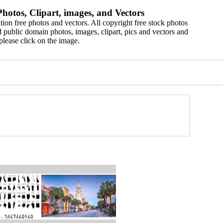
hotos, Clipart, images, and Vectors
ion free photos and vectors. All copyright free stock photos
 public domain photos, images, clipart, pics and vectors and
please click on the image.