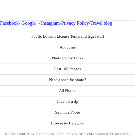
Facebook
-
Google+
-
Instagram
-
Privacy Policy
-
Travel blog
Public Domain License Terms and legal stuff
About me
Photography Links
Last 100 Images
Need a specific photo?
All Photos
Give me a tip
Submit a Photo
Browse by Category
© Copyright 2024 Free Photos - Free Images. All rights reserved. Designed by