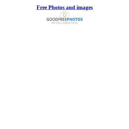
Free Photos and images