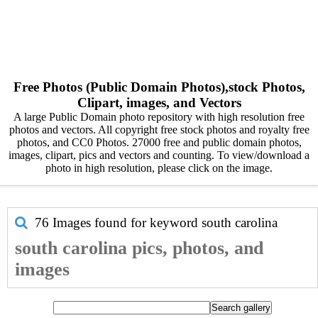
Free Photos (Public Domain Photos),stock Photos,
Clipart, images, and Vectors
A large Public Domain photo repository with high resolution free
photos and vectors. All copyright free stock photos and royalty free
photos, and CC0 Photos. 27000 free and public domain photos,
images, clipart, pics and vectors and counting. To view/download a
photo in high resolution, please click on the image.
76 Images found for keyword
south carolina
south carolina pics, photos, and
images