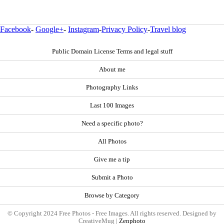
Facebook
-
Google+
-
Instagram
-
Privacy Policy
-
Travel blog
Public Domain License Terms and legal stuff
About me
Photography Links
Last 100 Images
Need a specific photo?
All Photos
Give me a tip
Submit a Photo
Browse by Category
© Copyright 2024 Free Photos - Free Images. All rights reserved. Designed by
CreativeMug |
Zenphoto