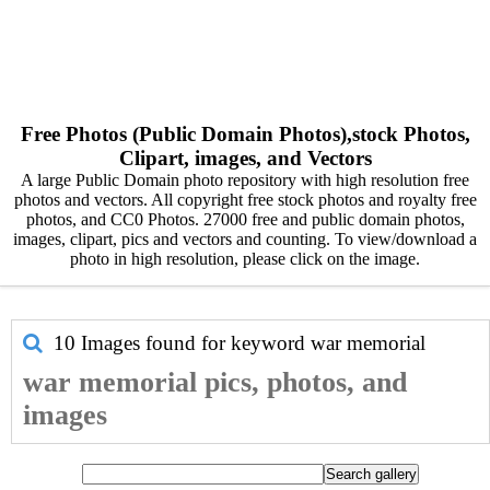
Free Photos (Public Domain Photos),stock Photos,
Clipart, images, and Vectors
A large Public Domain photo repository with high resolution free
photos and vectors. All copyright free stock photos and royalty free
photos, and CC0 Photos. 27000 free and public domain photos,
images, clipart, pics and vectors and counting. To view/download a
photo in high resolution, please click on the image.
10 Images found for keyword
war memorial
war memorial pics, photos, and
images