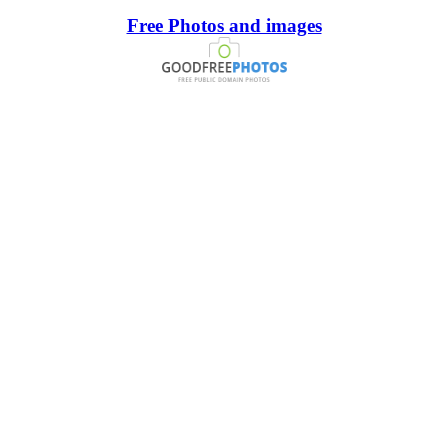
Free Photos and images