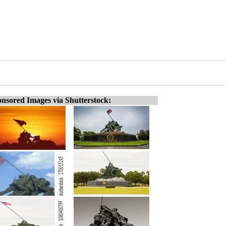
nsored Images via Shutterstock: