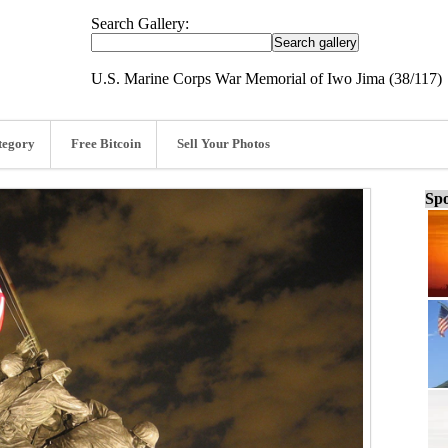
Search Gallery:
U.S. Marine Corps War Memorial of Iwo Jima (38/117)
tegory
Free Bitcoin
Sell Your Photos
Spo