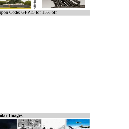
pon Code: GFP15 for 15% off
ilar Images