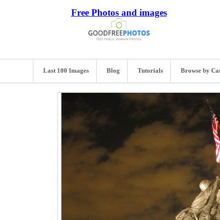
Free Photos and images
Last 100 Images
Blog
Tutorials
Browse by Ca