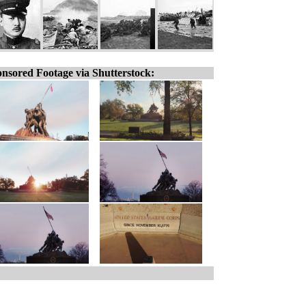
nsored Footage via Shutterstock: