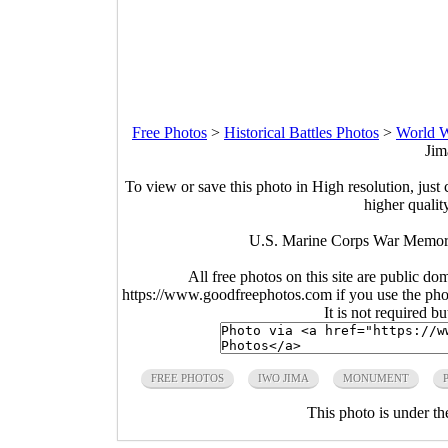
Free Photos
>
Historical Battles Photos
>
World W
Jim
To view or save this photo in High resolution, just 
higher qualit
U.S. Marine Corps War Memoria
All free photos on this site are public do
https://www.goodfreephotos.com if you use the photo
It is not required b
FREE PHOTOS
IWO JIMA
MONUMENT
This photo is under t