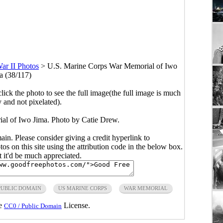
ar II Photos
>
U.S. Marine Corps War Memorial of Iwo
a (38/117)
click the photo to see the full image(the full image is much
y and not pixelated).
l of Iwo Jima. Photo by Catie Drew.
main. Please consider giving a credit hyperlink to
s on this site using the attribution code in the below box.
ut it'd be much appreciated.
PUBLIC DOMAIN
US MARINE CORPS
WAR MEMORIAL
he
License.
CC0 / Public Domain