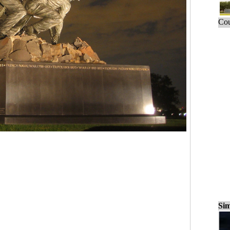
Cou
Sim