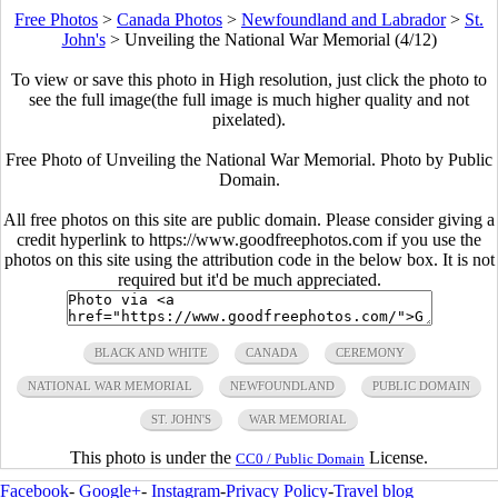
Free Photos
>
Canada Photos
>
Newfoundland and Labrador
>
St.
John's
>
Unveiling the National War Memorial (4/12)
To view or save this photo in High resolution, just click the photo to
see the full image(the full image is much higher quality and not
pixelated).
Free Photo of Unveiling the National War Memorial. Photo by Public
Domain.
All free photos on this site are public domain. Please consider giving a
credit hyperlink to https://www.goodfreephotos.com if you use the
photos on this site using the attribution code in the below box. It is not
required but it'd be much appreciated.
BLACK AND WHITE
CANADA
CEREMONY
NATIONAL WAR MEMORIAL
NEWFOUNDLAND
PUBLIC DOMAIN
ST. JOHN'S
WAR MEMORIAL
This photo is under the
License.
CC0 / Public Domain
Facebook
-
Google+
-
Instagram
-
Privacy Policy
-
Travel blog