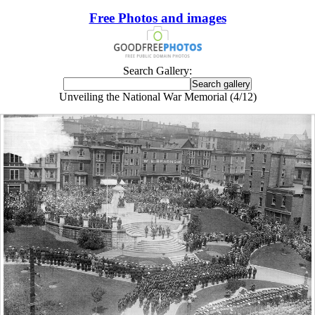
Free Photos and images
Search Gallery:
Unveiling the National War Memorial (4/12)