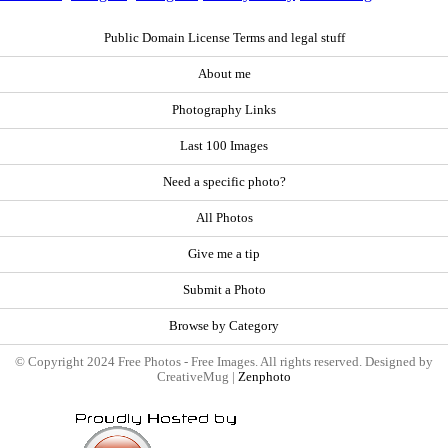
Public Domain License Terms and legal stuff
About me
Photography Links
Last 100 Images
Need a specific photo?
All Photos
Give me a tip
Submit a Photo
Browse by Category
© Copyright 2024 Free Photos - Free Images. All rights reserved. Designed by
CreativeMug |
Zenphoto