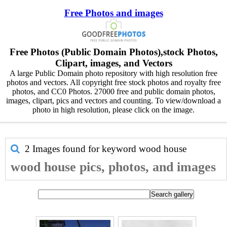
Free Photos and images
Free Photos (Public Domain Photos),stock Photos,
Clipart, images, and Vectors
A large Public Domain photo repository with high resolution free
photos and vectors. All copyright free stock photos and royalty free
photos, and CC0 Photos. 27000 free and public domain photos,
images, clipart, pics and vectors and counting. To view/download a
photo in high resolution, please click on the image.
2 Images found for keyword
wood house
wood house pics, photos, and images