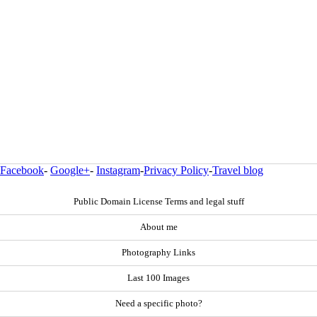
Facebook
-
Google+
-
Instagram
-
Privacy Policy
-
Travel blog
Public Domain License Terms and legal stuff
About me
Photography Links
Last 100 Images
Need a specific photo?