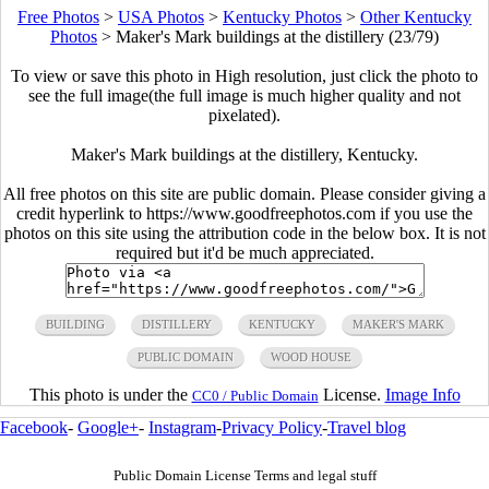
Free Photos
>
USA Photos
>
Kentucky Photos
>
Other Kentucky
Photos
>
Maker's Mark buildings at the distillery (23/79)
To view or save this photo in High resolution, just click the photo to
see the full image(the full image is much higher quality and not
pixelated).
Maker's Mark buildings at the distillery, Kentucky.
All free photos on this site are public domain. Please consider giving a
credit hyperlink to https://www.goodfreephotos.com if you use the
photos on this site using the attribution code in the below box. It is not
required but it'd be much appreciated.
BUILDING
DISTILLERY
KENTUCKY
MAKER'S MARK
PUBLIC DOMAIN
WOOD HOUSE
This photo is under the
License.
Image Info
CC0 / Public Domain
Facebook
-
Google+
-
Instagram
-
Privacy Policy
-
Travel blog
Public Domain License Terms and legal stuff