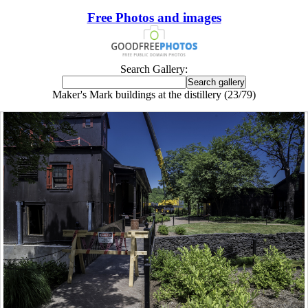
Free Photos and images
Search Gallery:
Maker's Mark buildings at the distillery (23/79)