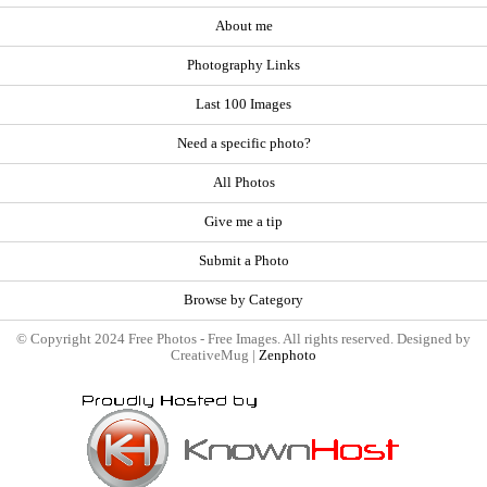
About me
Photography Links
Last 100 Images
Need a specific photo?
All Photos
Give me a tip
Submit a Photo
Browse by Category
© Copyright 2024 Free Photos - Free Images. All rights reserved. Designed by
CreativeMug |
Zenphoto