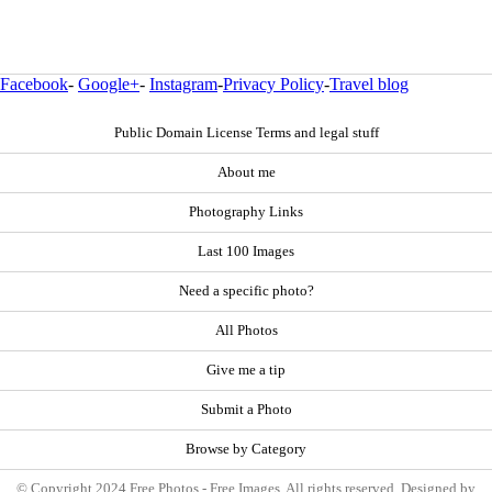
Facebook
-
Google+
-
Instagram
-
Privacy Policy
-
Travel blog
Public Domain License Terms and legal stuff
About me
Photography Links
Last 100 Images
Need a specific photo?
All Photos
Give me a tip
Submit a Photo
Browse by Category
© Copyright 2024 Free Photos - Free Images. All rights reserved. Designed by