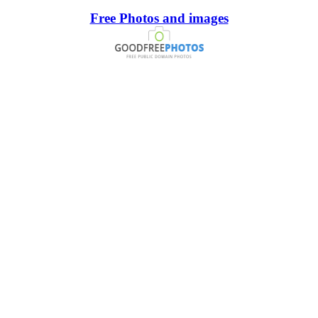
Free Photos and images