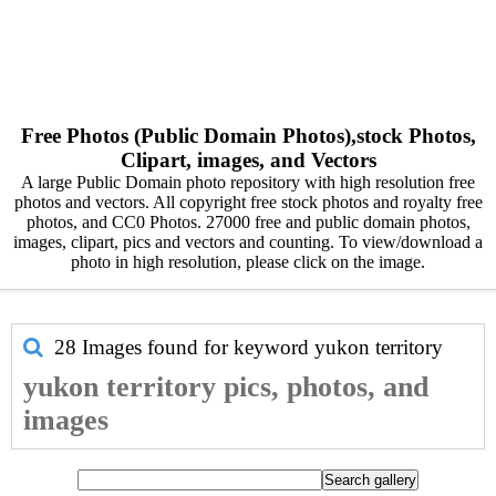
Free Photos (Public Domain Photos),stock Photos,
Clipart, images, and Vectors
A large Public Domain photo repository with high resolution free
photos and vectors. All copyright free stock photos and royalty free
photos, and CC0 Photos. 27000 free and public domain photos,
images, clipart, pics and vectors and counting. To view/download a
photo in high resolution, please click on the image.
28 Images found for keyword
yukon territory
yukon territory pics, photos, and
images