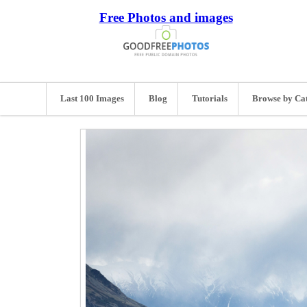
Free Photos and images
Last 100 Images
Blog
Tutorials
Browse by Ca