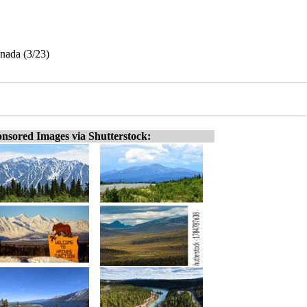
nada (3/23)
nsored Images via Shutterstock: