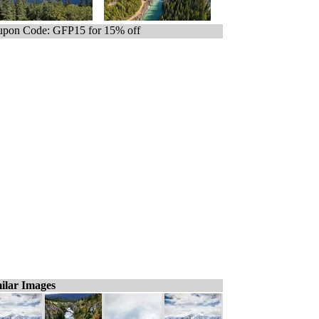
pon Code: GFP15 for 15% off
ilar Images