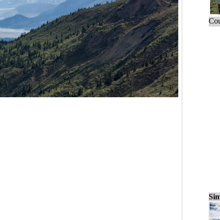
Cou
Sim