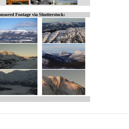
nsored Footage via Shutterstock: