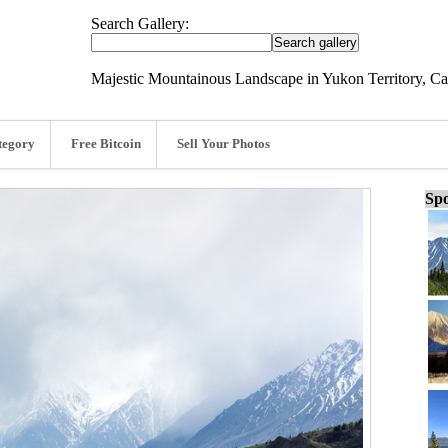
Search Gallery:
Majestic Mountainous Landscape in Yukon Territory, Ca
tegory
Free Bitcoin
Sell Your Photos
Spo