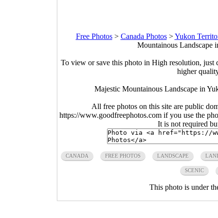
Free Photos
>
Canada Photos
>
Yukon Territo
Mountainous Landscape in
To view or save this photo in High resolution, just 
higher qualit
Majestic Mountainous Landscape in Yuk
All free photos on this site are public do
https://www.goodfreephotos.com if you use the photo
It is not required b
CANADA
FREE PHOTOS
LANDSCAPE
LAN
SCENIC
This photo is under t