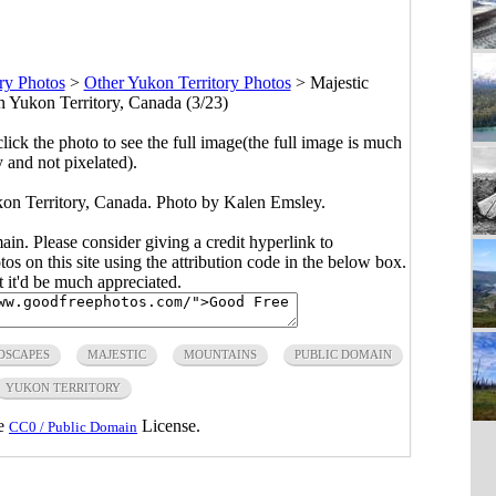
ry Photos
>
Other Yukon Territory Photos
>
Majestic
 Yukon Territory, Canada (3/23)
click the photo to see the full image(the full image is much
y and not pixelated).
on Territory, Canada. Photo by Kalen Emsley.
main. Please consider giving a credit hyperlink to
s on this site using the attribution code in the below box.
ut it'd be much appreciated.
DSCAPES
MAJESTIC
MOUNTAINS
PUBLIC DOMAIN
YUKON TERRITORY
he
License.
CC0 / Public Domain