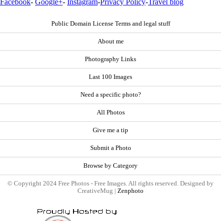
Facebook
-
Google+
-
Instagram
-
Privacy Policy
-
Travel blog
Public Domain License Terms and legal stuff
About me
Photography Links
Last 100 Images
Need a specific photo?
All Photos
Give me a tip
Submit a Photo
Browse by Category
© Copyright 2024 Free Photos - Free Images. All rights reserved. Designed by
CreativeMug |
Zenphoto