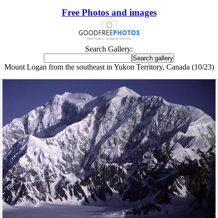
Free Photos and images
Search Gallery:
Mount Logan from the southeast in Yukon Territory, Canada (10/23)