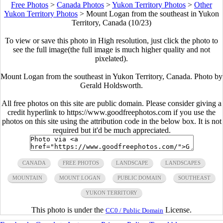
Free Photos
>
Canada Photos
>
Yukon Territory Photos
>
Other
Yukon Territory Photos
>
Mount Logan from the southeast in Yukon
Territory, Canada (10/23)
To view or save this photo in High resolution, just click the photo to
see the full image(the full image is much higher quality and not
pixelated).
Mount Logan from the southeast in Yukon Territory, Canada. Photo by
Gerald Holdsworth.
All free photos on this site are public domain. Please consider giving a
credit hyperlink to https://www.goodfreephotos.com if you use the
photos on this site using the attribution code in the below box. It is not
required but it'd be much appreciated.
CANADA
FREE PHOTOS
LANDSCAPE
LANDSCAPES
MOUNTAIN
MOUNT LOGAN
PUBLIC DOMAIN
SOUTHEAST
YUKON TERRITORY
This photo is under the
License.
CC0 / Public Domain