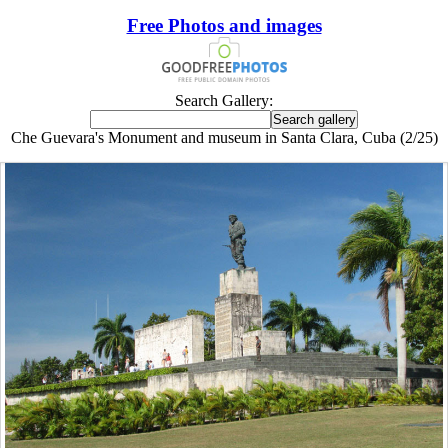
Free Photos and images
Search Gallery:
Che Guevara's Monument and museum in Santa Clara, Cuba (2/25)