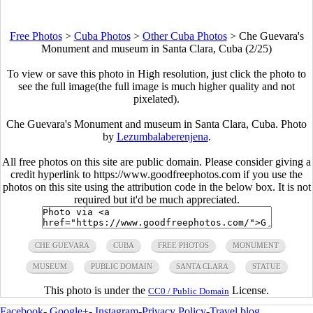
Free Photos
>
Cuba Photos
>
Other Cuba Photos
>
Che Guevara's
Monument and museum in Santa Clara, Cuba (2/25)
To view or save this photo in High resolution, just click the photo to
see the full image(the full image is much higher quality and not
pixelated).
Che Guevara's Monument and museum in Santa Clara, Cuba. Photo
by
Lezumbalaberenjena
.
All free photos on this site are public domain. Please consider giving a
credit hyperlink to https://www.goodfreephotos.com if you use the
photos on this site using the attribution code in the below box. It is not
required but it'd be much appreciated.
CHE GUEVARA
CUBA
FREE PHOTOS
MONUMENT
MUSEUM
PUBLIC DOMAIN
SANTA CLARA
STATUE
This photo is under the
License.
CC0 / Public Domain
Facebook
-
Google+
-
Instagram
-
Privacy Policy
-
Travel blog