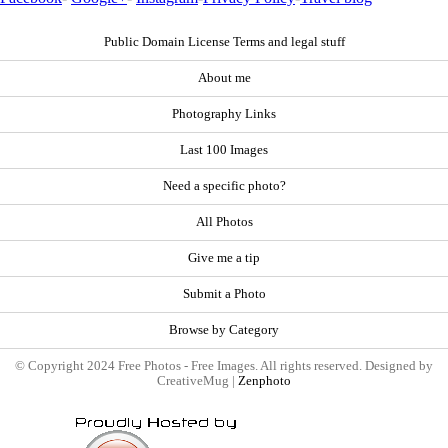
Public Domain License Terms and legal stuff
About me
Photography Links
Last 100 Images
Need a specific photo?
All Photos
Give me a tip
Submit a Photo
Browse by Category
© Copyright 2024 Free Photos - Free Images. All rights reserved. Designed by
CreativeMug |
Zenphoto