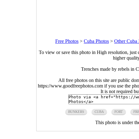
Free Photos
>
Cuba Photos
>
Other Cuba 
To view or save this photo in High resolution, just 
higher qualit
Trenches made by rebels in 
All free photos on this site are public do
https://www.goodfreephotos.com if you use the photo
It is not required b
BUNKERS
CUBA
FORT
FR
This photo is under t