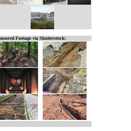
nsored Footage via Shutterstock: