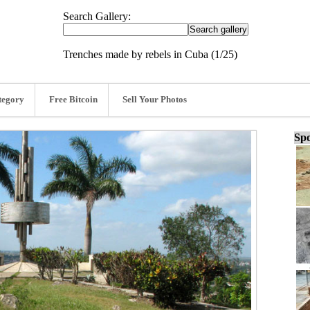
Search Gallery:
Trenches made by rebels in Cuba (1/25)
tegory
Free Bitcoin
Sell Your Photos
Spo