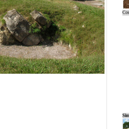
Cou
Sim