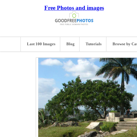
Free Photos and images
Last 100 Images
Blog
Tutorials
Browse by Ca