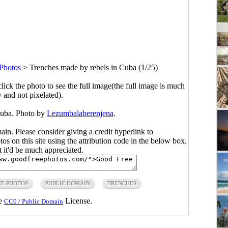
Photos
>
Trenches made by rebels in Cuba (1/25)
click the photo to see the full image(the full image is much
y and not pixelated).
Cuba. Photo by
Lezumbalaberenjena
.
main. Please consider giving a credit hyperlink to
s on this site using the attribution code in the below box.
ut it'd be much appreciated.
EE PHOTOS
PUBLIC DOMAIN
TRENCHES
he
License.
CC0 / Public Domain