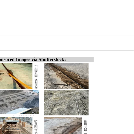
nsored Images via Shutterstock: