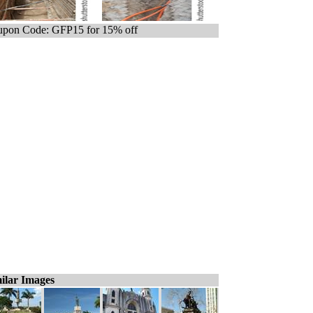
pon Code: GFP15 for 15% off
ilar Images