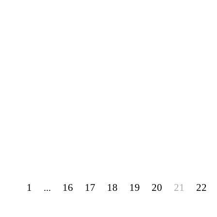
1
...
16
17
18
19
20
21
22