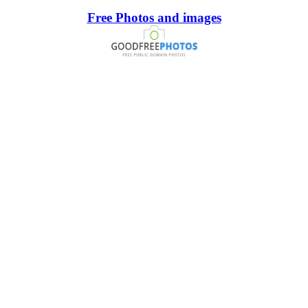
Free Photos and images