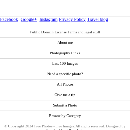
Facebook
-
Google+
-
Instagram
-
Privacy Policy
-
Travel blog
Public Domain License Terms and legal stuff
About me
Photography Links
Last 100 Images
Need a specific photo?
All Photos
Give me a tip
Submit a Photo
Browse by Category
© Copyright 2024 Free Photos - Free Images. All rights reserved. Designed by