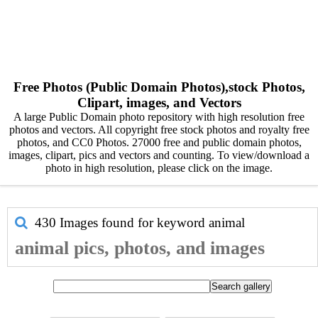
Free Photos (Public Domain Photos),stock Photos,
Clipart, images, and Vectors
A large Public Domain photo repository with high resolution free
photos and vectors. All copyright free stock photos and royalty free
photos, and CC0 Photos. 27000 free and public domain photos,
images, clipart, pics and vectors and counting. To view/download a
photo in high resolution, please click on the image.
430 Images found for keyword
animal
animal pics, photos, and images