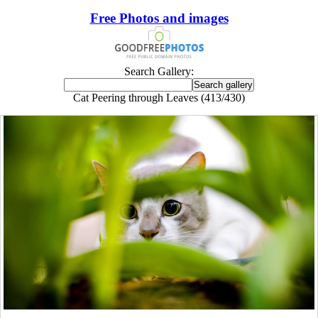
Free Photos and images
Search Gallery:
Cat Peering through Leaves (413/430)