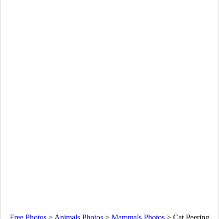
Free Photos
>
Animals Photos
>
Mammals Photos
>
Cat Peering