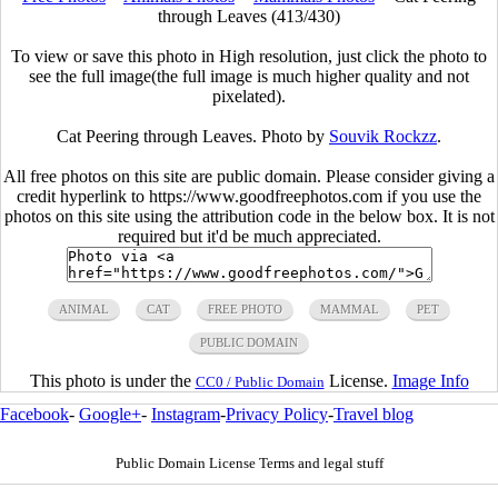
through Leaves (413/430)
To view or save this photo in High resolution, just click the photo to
see the full image(the full image is much higher quality and not
pixelated).
Cat Peering through Leaves. Photo by
Souvik Rockzz
.
All free photos on this site are public domain. Please consider giving a
credit hyperlink to https://www.goodfreephotos.com if you use the
photos on this site using the attribution code in the below box. It is not
required but it'd be much appreciated.
ANIMAL
CAT
FREE PHOTO
MAMMAL
PET
PUBLIC DOMAIN
This photo is under the
License.
Image Info
CC0 / Public Domain
Facebook
-
Google+
-
Instagram
-
Privacy Policy
-
Travel blog
Public Domain License Terms and legal stuff