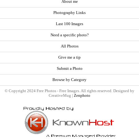
About me
Photography Links
Last 100 Images
Need a specific photo?
All Photos
Give me a tip
Submit a Photo
Browse by Category
© Copyright 2024 Free Photos - Free Images. All rights reserved. Designed by
CreativeMug |
Zenphoto