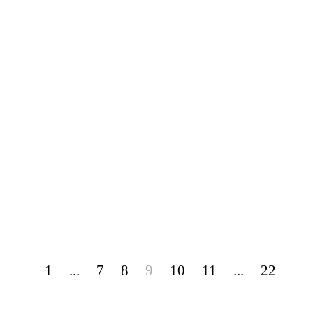
1
...
7
8
9
10
11
...
22