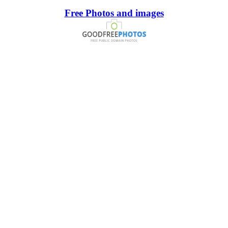
Free Photos and images