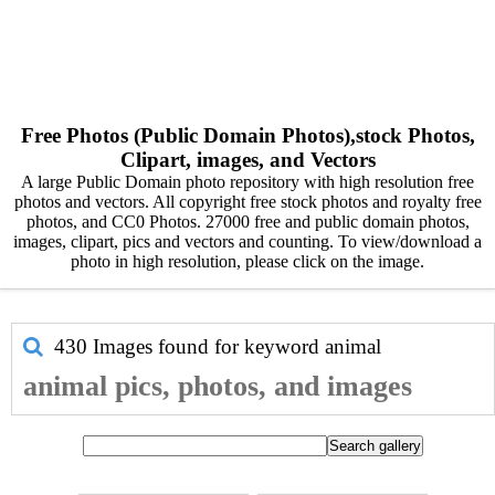
Free Photos (Public Domain Photos),stock Photos,
Clipart, images, and Vectors
A large Public Domain photo repository with high resolution free
photos and vectors. All copyright free stock photos and royalty free
photos, and CC0 Photos. 27000 free and public domain photos,
images, clipart, pics and vectors and counting. To view/download a
photo in high resolution, please click on the image.
430 Images found for keyword
animal
animal pics, photos, and images