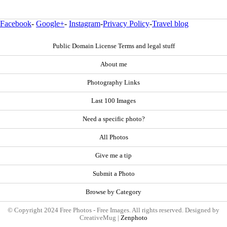
Facebook
-
Google+
-
Instagram
-
Privacy Policy
-
Travel blog
Public Domain License Terms and legal stuff
About me
Photography Links
Last 100 Images
Need a specific photo?
All Photos
Give me a tip
Submit a Photo
Browse by Category
© Copyright 2024 Free Photos - Free Images. All rights reserved. Designed by
CreativeMug |
Zenphoto