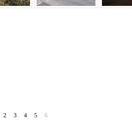
2
3
4
5
6