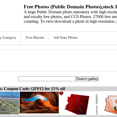
Free Photos (Public Domain Photos),stock P
A large Public Domain photo repository with high resolut
and royalty free photos, and CC0 Photos. 27000 free and
counting. To view/download a photo in high resolution, 
y Category
Free Bitcoin
Sell Your Photos
ck: Coupon Code: GFP15 for 15% off