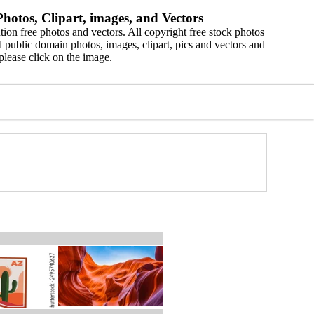
hotos, Clipart, images, and Vectors
ion free photos and vectors. All copyright free stock photos
 public domain photos, images, clipart, pics and vectors and
please click on the image.