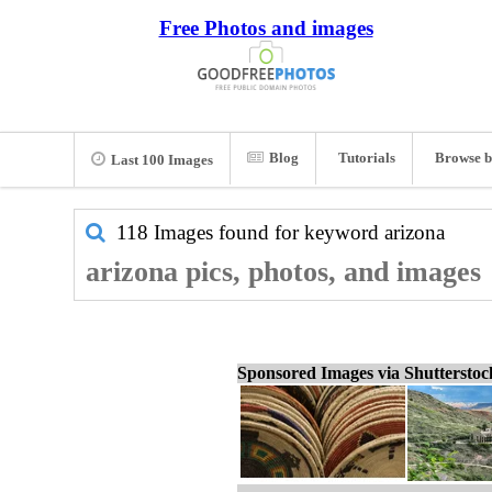
Free Photos and images
Blog
Tutorials
Browse b
Last 100 Images
118 Images found for keyword
arizona
arizona pics, photos, and images
Sponsored Images via Shuttersto