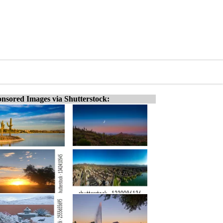
nsored Images via Shutterstock: