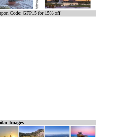
pon Code: GFP15 for 15% off
ilar Images