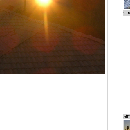
Cou
Sim