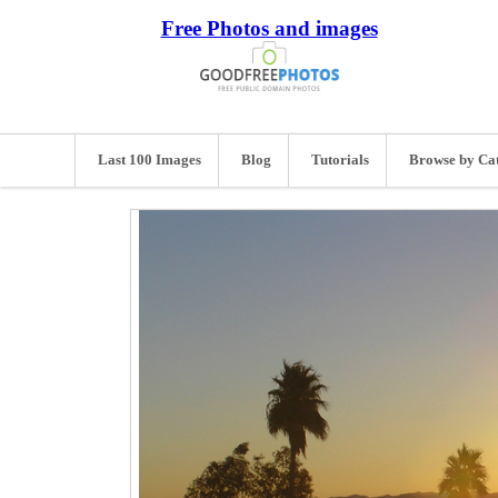
Free Photos and images
Last 100 Images
Blog
Tutorials
Browse by Ca