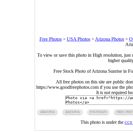
Free Photos
>
USA Photos
>
Arizona Photos
>
O
Ari
To view or save this photo in High resolution, just 
higher qualit
Free Stock Photo of Arizona Sunrise in F
All free photos on this site are public do
https://www.goodfreephotos.com if you use the photo
It is not required b
ARIZONA
ARZIONA
FOUNTAIN
FREE PHO
This photo is under the
CC0 