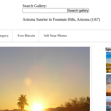
Search Gallery:
Arizona Sunrise in Fountain Hills, Arizona (1/67)
tegory
Free Bitcoin
Sell Your Photos
Spo