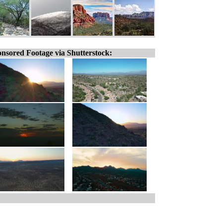
nsored Footage via Shutterstock: