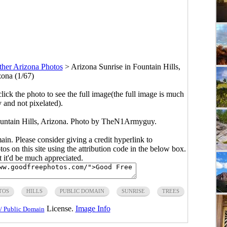
ther Arizona Photos
>
Arizona Sunrise in Fountain Hills,
zona (1/67)
click the photo to see the full image(the full image is much
y and not pixelated).
ountain Hills, Arizona. Photo by TheN1Armyguy.
main. Please consider giving a credit hyperlink to
s on this site using the attribution code in the below box.
ut it'd be much appreciated.
TOS
HILLS
PUBLIC DOMAIN
SUNRISE
TREES
License.
Image Info
/ Public Domain