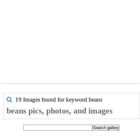
19 Images found for keyword
beans
beans pics, photos, and images