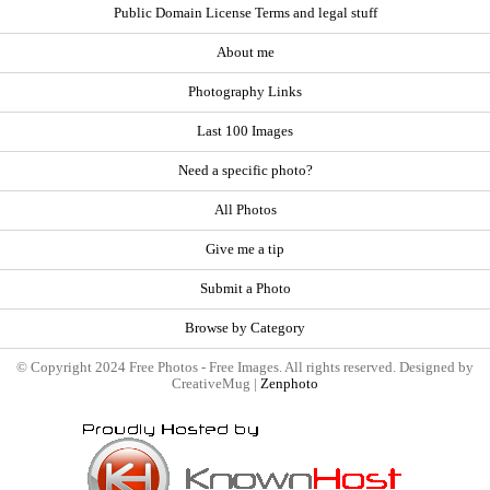
Public Domain License Terms and legal stuff
About me
Photography Links
Last 100 Images
Need a specific photo?
All Photos
Give me a tip
Submit a Photo
Browse by Category
© Copyright 2024 Free Photos - Free Images. All rights reserved. Designed by
CreativeMug |
Zenphoto