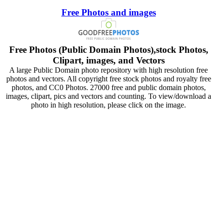
Free Photos and images
Free Photos (Public Domain Photos),stock Photos,
Clipart, images, and Vectors
A large Public Domain photo repository with high resolution free
photos and vectors. All copyright free stock photos and royalty free
photos, and CC0 Photos. 27000 free and public domain photos,
images, clipart, pics and vectors and counting. To view/download a
photo in high resolution, please click on the image.