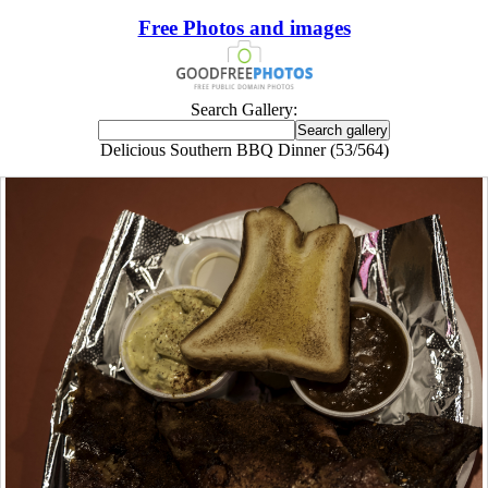
Free Photos and images
Search Gallery:
Delicious Southern BBQ Dinner (53/564)