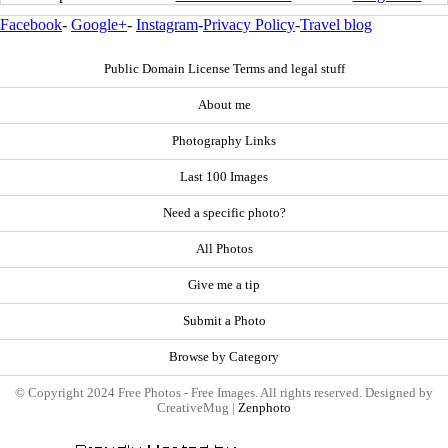
Facebook
-
Google+
-
Instagram
-
Privacy Policy
-
Travel blog
Public Domain License Terms and legal stuff
About me
Photography Links
Last 100 Images
Need a specific photo?
All Photos
Give me a tip
Submit a Photo
Browse by Category
© Copyright 2024 Free Photos - Free Images. All rights reserved. Designed by
CreativeMug |
Zenphoto