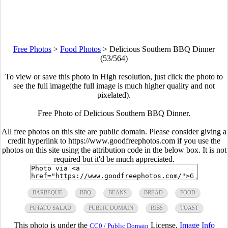
Free Photos
>
Food Photos
>
Delicious Southern BBQ Dinner
(53/564)
To view or save this photo in High resolution, just click the photo to
see the full image(the full image is much higher quality and not
pixelated).
Free Photo of Delicious Southern BBQ Dinner.
All free photos on this site are public domain. Please consider giving a
credit hyperlink to https://www.goodfreephotos.com if you use the
photos on this site using the attribution code in the below box. It is not
required but it'd be much appreciated.
BARBEQUE
BBQ
BEANS
BREAD
FOOD
POTATO SALAD
PUBLIC DOMAIN
RIBS
TOAST
This photo is under the
License.
Image Info
CC0 / Public Domain