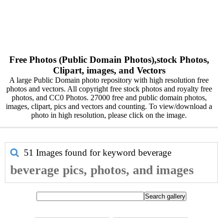
Free Photos (Public Domain Photos),stock Photos,
Clipart, images, and Vectors
A large Public Domain photo repository with high resolution free
photos and vectors. All copyright free stock photos and royalty free
photos, and CC0 Photos. 27000 free and public domain photos,
images, clipart, pics and vectors and counting. To view/download a
photo in high resolution, please click on the image.
51 Images found for keyword
beverage
beverage pics, photos, and images