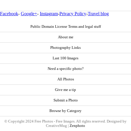
Facebook
-
Google+
-
Instagram
-
Privacy Policy
-
Travel blog
Public Domain License Terms and legal stuff
About me
Photography Links
Last 100 Images
Need a specific photo?
All Photos
Give me a tip
Submit a Photo
Browse by Category
© Copyright 2024 Free Photos - Free Images. All rights reserved. Designed by
CreativeMug |
Zenphoto