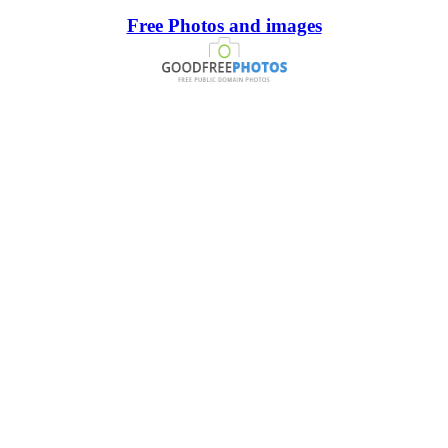
Free Photos and images