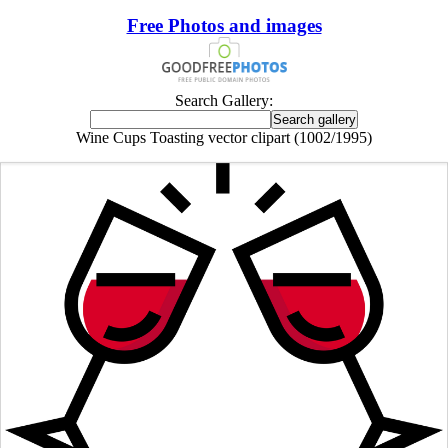
Free Photos and images
Search Gallery:
Wine Cups Toasting vector clipart (1002/1995)