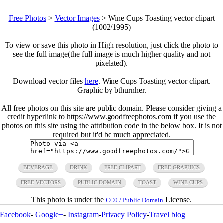
Free Photos
>
Vector Images
>
Wine Cups Toasting vector clipart
(1002/1995)
To view or save this photo in High resolution, just click the photo to
see the full image(the full image is much higher quality and not
pixelated).
Download vector files
here
. Wine Cups Toasting vector clipart.
Graphic by bthurnher.
All free photos on this site are public domain. Please consider giving a
credit hyperlink to https://www.goodfreephotos.com if you use the
photos on this site using the attribution code in the below box. It is not
required but it'd be much appreciated.
BEVERAGE
DRINK
FREE CLIPART
FREE GRAPHICS
FREE VECTORS
PUBLIC DOMAIN
TOAST
WINE CUPS
This photo is under the
License.
CC0 / Public Domain
Facebook
-
Google+
-
Instagram
-
Privacy Policy
-
Travel blog