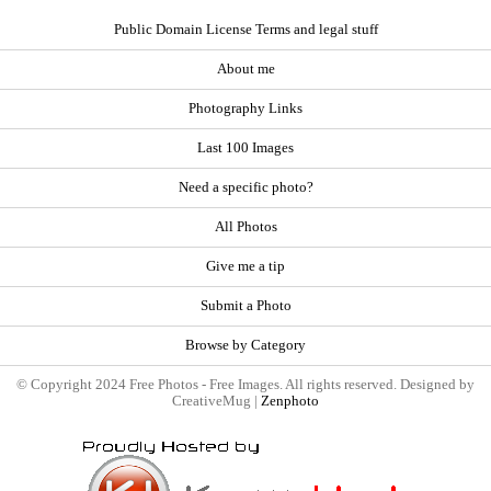
Public Domain License Terms and legal stuff
About me
Photography Links
Last 100 Images
Need a specific photo?
All Photos
Give me a tip
Submit a Photo
Browse by Category
© Copyright 2024 Free Photos - Free Images. All rights reserved. Designed by
CreativeMug |
Zenphoto