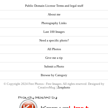
Public Domain License Terms and legal stuff
About me
Photography Links
Last 100 Images
Need a specific photo?
All Photos
Give me a tip
Submit a Photo
Browse by Category
© Copyright 2024 Free Photos - Free Images. All rights reserved. Designed by
CreativeMug |
Zenphoto