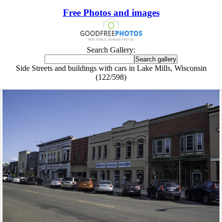
Free Photos and images
Search Gallery:
Side Streets and buildings with cars in Lake Mills, Wisconsin
(122/598)