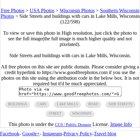
Free Photos
>
USA Photos
>
Wisconsin Photos
>
Southern Wisconsin
Photos
>
Side Streets and buildings with cars in Lake Mills, Wisconsin
(122/598)
To view or save this photo in High resolution, just click the photo to
see the full image(the full image is much higher quality and not
pixelated).
Side Streets and buildings with cars in Lake Mills, Wisconsin.
All free photos on this site are public domain. Please consider giving a
credit hyperlink to https://www.goodfreephotos.com if you use the
photos on this site using the attribution code in the below box. It is not
required but it'd be much appreciated.
BUILDINGS
CARS
LAKE MILLS
ROAD
SIDE STREETS
STREET
WISCONSIN
This photo is under the
License.
Image Info
CC0 / Public Domain
Facebook
-
Google+
-
Instagram
-
Privacy Policy
-
Travel blog