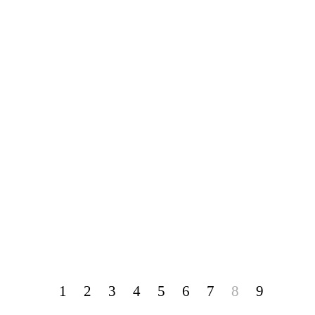
1
2
3
4
5
6
7
8
9