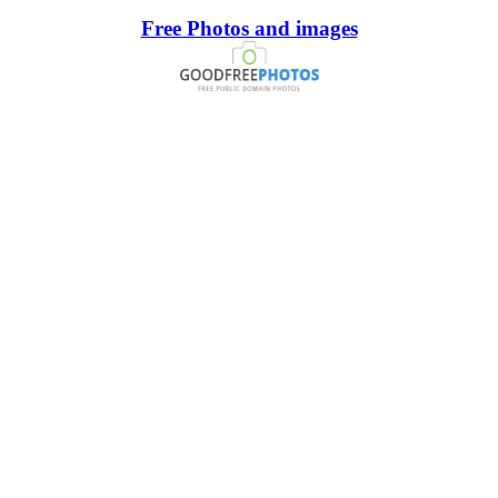
Free Photos and images