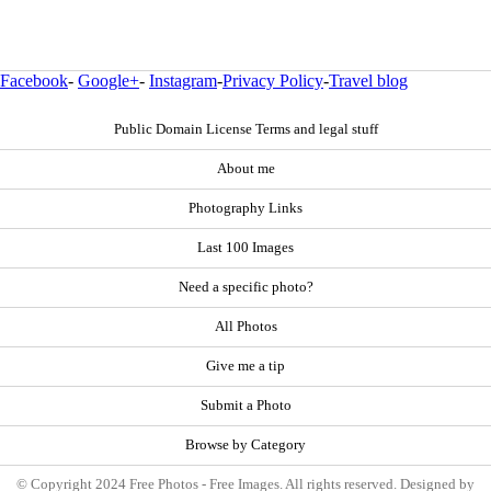
Facebook
-
Google+
-
Instagram
-
Privacy Policy
-
Travel blog
Public Domain License Terms and legal stuff
About me
Photography Links
Last 100 Images
Need a specific photo?
All Photos
Give me a tip
Submit a Photo
Browse by Category
© Copyright 2024 Free Photos - Free Images. All rights reserved. Designed by