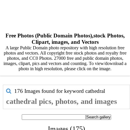
Free Photos (Public Domain Photos),stock Photos,
Clipart, images, and Vectors
A large Public Domain photo repository with high resolution free
photos and vectors. All copyright free stock photos and royalty free
photos, and CC0 Photos. 27000 free and public domain photos,
images, clipart, pics and vectors and counting. To view/download a
photo in high resolution, please click on the image.
176 Images found for keyword
cathedral
cathedral pics, photos, and images
Images (175)