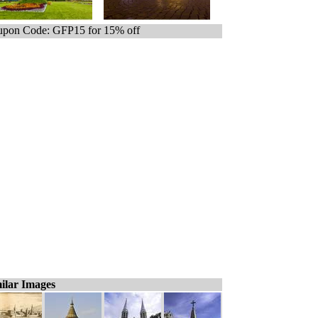
pon Code: GFP15 for 15% off
ilar Images