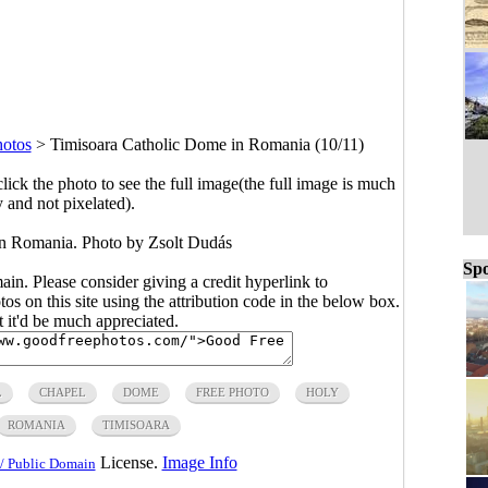
hotos
>
Timisoara Catholic Dome in Romania (10/11)
click the photo to see the full image(the full image is much
y and not pixelated).
n Romania. Photo by Zsolt Dudás
Spo
main. Please consider giving a credit hyperlink to
s on this site using the attribution code in the below box.
ut it'd be much appreciated.
L
CHAPEL
DOME
FREE PHOTO
HOLY
ROMANIA
TIMISOARA
License.
Image Info
/ Public Domain