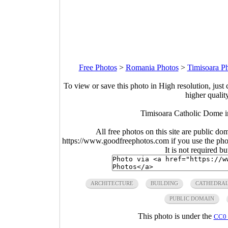
Free Photos
>
Romania Photos
>
Timisoara P
To view or save this photo in High resolution, just 
higher qualit
Timisoara Catholic Dome i
All free photos on this site are public do
https://www.goodfreephotos.com if you use the photo
It is not required b
ARCHITECTURE
BUILDING
CATHEDRA
PUBLIC DOMAIN
This photo is under the
CC0 