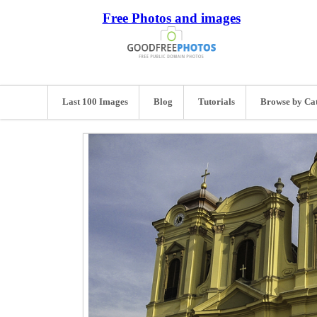
Free Photos and images
Last 100 Images
Blog
Tutorials
Browse by Ca