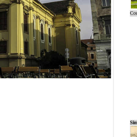
Cou
Sim