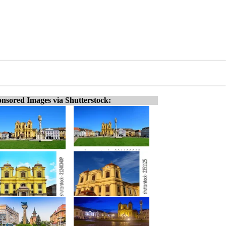
nsored Images via Shutterstock: