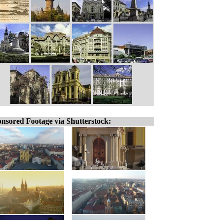
nsored Footage via Shutterstock: