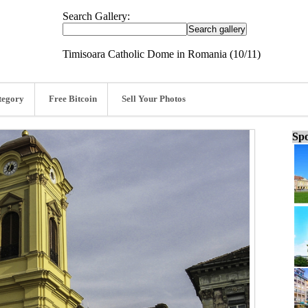
Search Gallery:
Timisoara Catholic Dome in Romania (10/11)
tegory
Free Bitcoin
Sell Your Photos
Spo