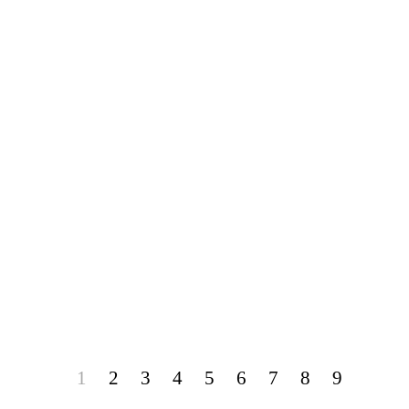
1
2
3
4
5
6
7
8
9