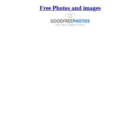
Free Photos and images