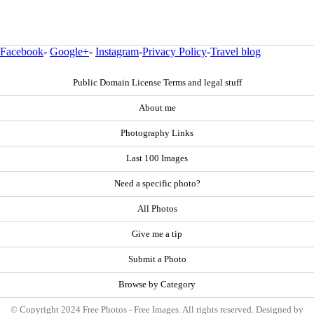
Facebook
-
Google+
-
Instagram
-
Privacy Policy
-
Travel blog
Public Domain License Terms and legal stuff
About me
Photography Links
Last 100 Images
Need a specific photo?
All Photos
Give me a tip
Submit a Photo
Browse by Category
© Copyright 2024 Free Photos - Free Images. All rights reserved. Designed by