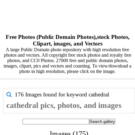
Free Photos (Public Domain Photos),stock Photos,
Clipart, images, and Vectors
A large Public Domain photo repository with high resolution free
photos and vectors. All copyright free stock photos and royalty free
photos, and CC0 Photos. 27000 free and public domain photos,
images, clipart, pics and vectors and counting. To view/download a
photo in high resolution, please click on the image.
176 Images found for keyword
cathedral
cathedral pics, photos, and images
Images (175)