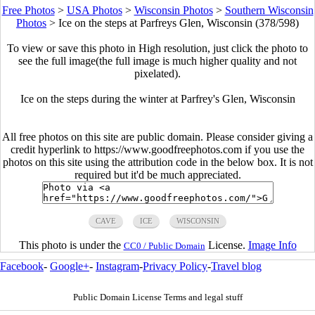
Free Photos
>
USA Photos
>
Wisconsin Photos
>
Southern Wisconsin
Photos
>
Ice on the steps at Parfreys Glen, Wisconsin (378/598)
To view or save this photo in High resolution, just click the photo to
see the full image(the full image is much higher quality and not
pixelated).
Ice on the steps during the winter at Parfrey's Glen, Wisconsin
All free photos on this site are public domain. Please consider giving a
credit hyperlink to https://www.goodfreephotos.com if you use the
photos on this site using the attribution code in the below box. It is not
required but it'd be much appreciated.
CAVE
ICE
WISCONSIN
This photo is under the
License.
Image Info
CC0 / Public Domain
Facebook
-
Google+
-
Instagram
-
Privacy Policy
-
Travel blog
Public Domain License Terms and legal stuff