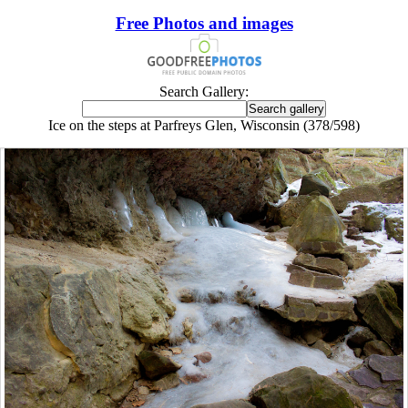
Free Photos and images
Search Gallery:
Ice on the steps at Parfreys Glen, Wisconsin (378/598)