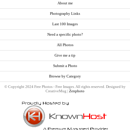
About me
Photography Links
Last 100 Images
Need a specific photo?
All Photos
Give me a tip
Submit a Photo
Browse by Category
© Copyright 2024 Free Photos - Free Images. All rights reserved. Designed by
CreativeMug |
Zenphoto