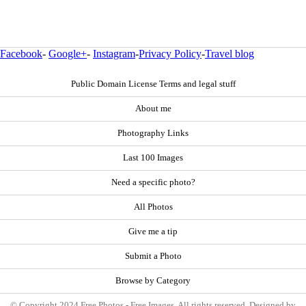
Facebook
-
Google+
-
Instagram
-
Privacy Policy
-
Travel blog
Public Domain License Terms and legal stuff
About me
Photography Links
Last 100 Images
Need a specific photo?
All Photos
Give me a tip
Submit a Photo
Browse by Category
© Copyright 2024 Free Photos - Free Images. All rights reserved. Designed by