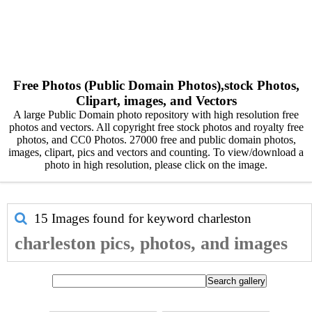
Free Photos (Public Domain Photos),stock Photos,
Clipart, images, and Vectors
A large Public Domain photo repository with high resolution free
photos and vectors. All copyright free stock photos and royalty free
photos, and CC0 Photos. 27000 free and public domain photos,
images, clipart, pics and vectors and counting. To view/download a
photo in high resolution, please click on the image.
15 Images found for keyword
charleston
charleston pics, photos, and images