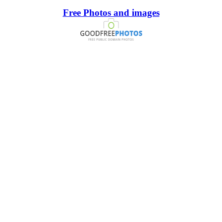
Free Photos and images