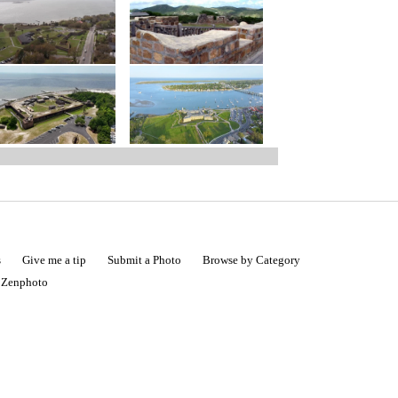
s
Give me a tip
Submit a Photo
Browse by Category
|
Zenphoto