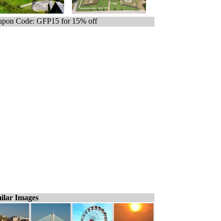
pon Code: GFP15 for 15% off
ilar Images