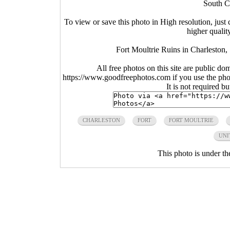
South C
To view or save this photo in High resolution, just 
higher qualit
Fort Moultrie Ruins in Charleston
All free photos on this site are public do
https://www.goodfreephotos.com if you use the photo
It is not required b
CHARLESTON
FORT
FORT MOULTRIE
UNI
This photo is under t