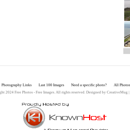
Photography Links
Last 100 Images
Need a specific photo?
All Photo
ht 2024 Free Photos - Free Images. All rights reserved. Designed by CreativeMug 