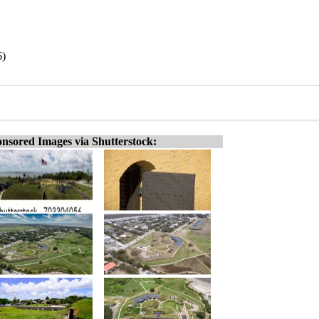
6)
nsored Images via Shutterstock: