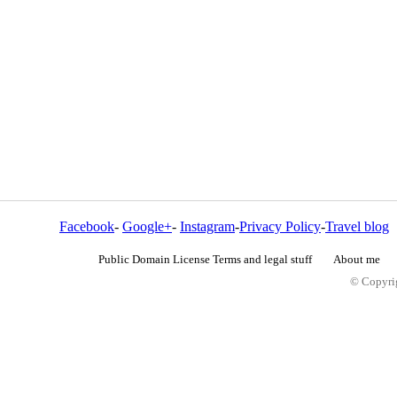
Facebook
-
Google+
-
Instagram
-
Privacy Policy
-
Travel blog
Public Domain License Terms and legal stuff
About me
© Copyrig