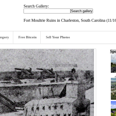
Search Gallery:
Fort Moultrie Ruins in Charleston, South Carolina (11/1
tegory
Free Bitcoin
Sell Your Photos
Spo