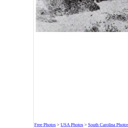
Free Photos
>
USA Photos
>
South Carolina Photo