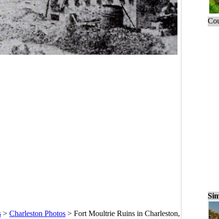
Cou
Sim
s
>
Charleston Photos
>
Fort Moultrie Ruins in Charleston,