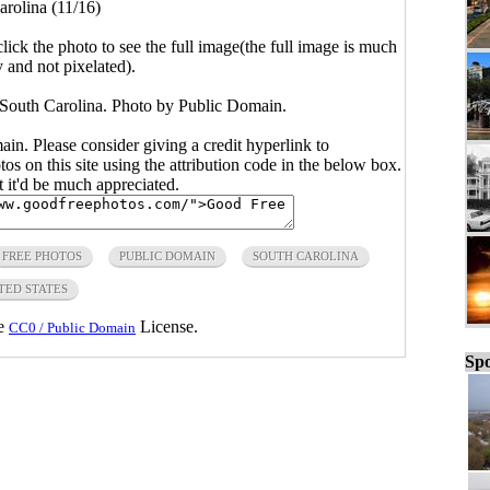
arolina (11/16)
click the photo to see the full image(the full image is much
y and not pixelated).
, South Carolina. Photo by Public Domain.
main. Please consider giving a credit hyperlink to
s on this site using the attribution code in the below box.
ut it'd be much appreciated.
FREE PHOTOS
PUBLIC DOMAIN
SOUTH CAROLINA
TED STATES
he
License.
CC0 / Public Domain
Spo