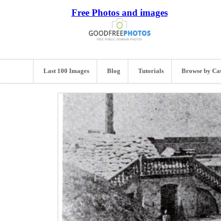
Free Photos and images
Last 100 Images
Blog
Tutorials
Browse by Ca