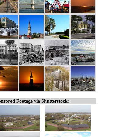
nsored Footage via Shutterstock: