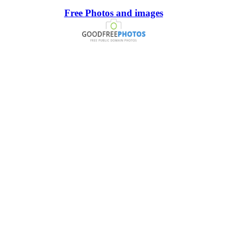
Free Photos and images