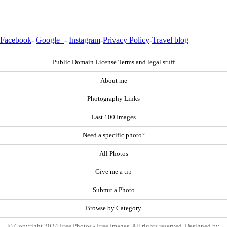
Facebook
-
Google+
-
Instagram
-
Privacy Policy
-
Travel blog
Public Domain License Terms and legal stuff
About me
Photography Links
Last 100 Images
Need a specific photo?
All Photos
Give me a tip
Submit a Photo
Browse by Category
© Copyright 2024 Free Photos - Free Images. All rights reserved. Designed by