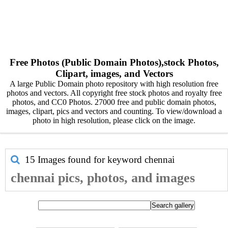
Free Photos (Public Domain Photos),stock Photos,
Clipart, images, and Vectors
A large Public Domain photo repository with high resolution free
photos and vectors. All copyright free stock photos and royalty free
photos, and CC0 Photos. 27000 free and public domain photos,
images, clipart, pics and vectors and counting. To view/download a
photo in high resolution, please click on the image.
15 Images found for keyword
chennai
chennai pics, photos, and images