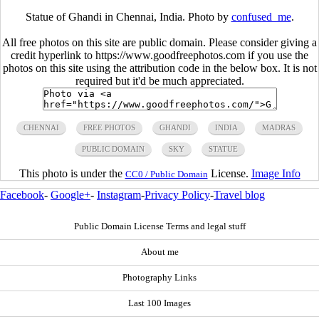
Statue of Ghandi in Chennai, India. Photo by
confused_me
.
All free photos on this site are public domain. Please consider giving a
credit hyperlink to https://www.goodfreephotos.com if you use the
photos on this site using the attribution code in the below box. It is not
required but it'd be much appreciated.
CHENNAI
FREE PHOTOS
GHANDI
INDIA
MADRAS
PUBLIC DOMAIN
SKY
STATUE
This photo is under the
License.
Image Info
CC0 / Public Domain
Facebook
-
Google+
-
Instagram
-
Privacy Policy
-
Travel blog
Public Domain License Terms and legal stuff
About me
Photography Links
Last 100 Images