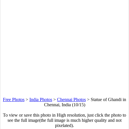
Free Photos
>
India Photos
>
Chennai Photos
>
Statue of Ghandi in
Chennai, India (10/15)
To view or save this photo in High resolution, just click the photo to
see the full image(the full image is much higher quality and not
pixelated).