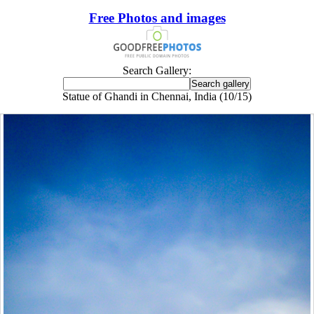
Free Photos and images
Search Gallery:
Statue of Ghandi in Chennai, India (10/15)