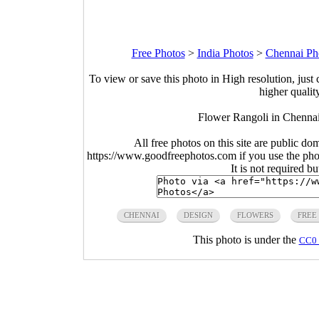
Free Photos
>
India Photos
>
Chennai Ph
To view or save this photo in High resolution, just 
higher qualit
Flower Rangoli in Chennai
All free photos on this site are public do
https://www.goodfreephotos.com if you use the photo
It is not required b
CHENNAI
DESIGN
FLOWERS
FREE
This photo is under the
CC0 