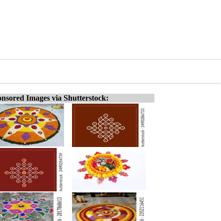
nsored Images via Shutterstock: