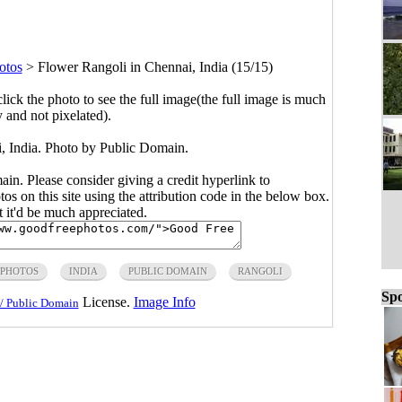
otos
>
Flower Rangoli in Chennai, India (15/15)
click the photo to see the full image(the full image is much
y and not pixelated).
, India. Photo by Public Domain.
main. Please consider giving a credit hyperlink to
s on this site using the attribution code in the below box.
ut it'd be much appreciated.
 PHOTOS
INDIA
PUBLIC DOMAIN
RANGOLI
Spo
License.
Image Info
/ Public Domain