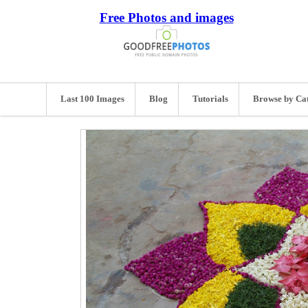
Free Photos and images
Last 100 Images
Blog
Tutorials
Browse by Ca