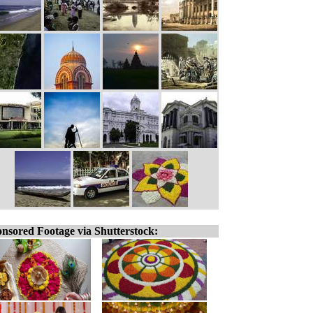
nsored Footage via Shutterstock: