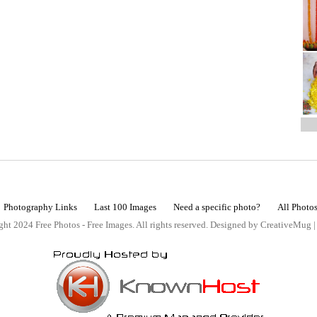
Photography Links
Last 100 Images
Need a specific photo?
All Photo
ht 2024 Free Photos - Free Images. All rights reserved. Designed by CreativeMug 