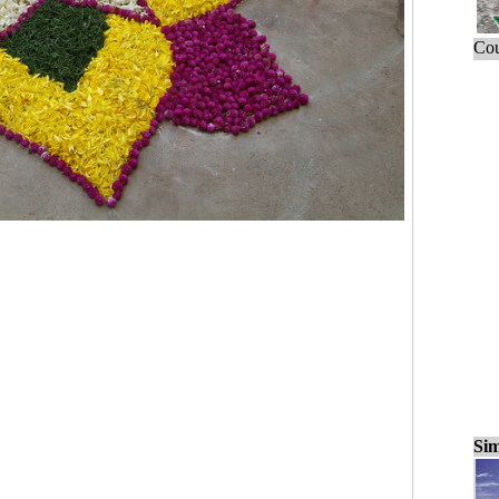
Cou
Sim