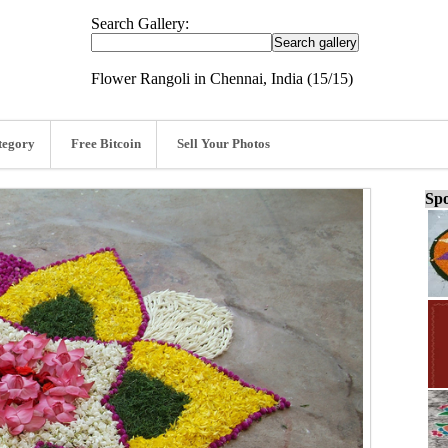
Search Gallery:
Flower Rangoli in Chennai, India (15/15)
tegory
Free Bitcoin
Sell Your Photos
Spo