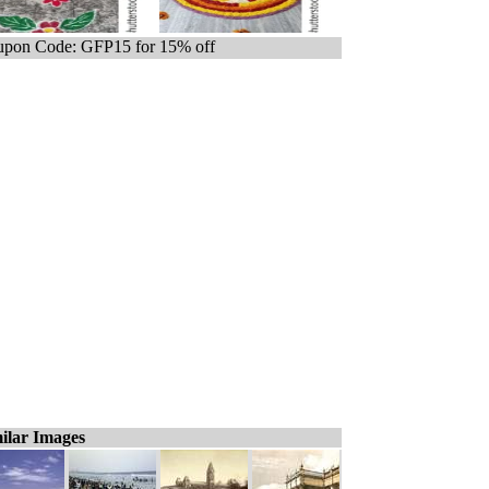
pon Code: GFP15 for 15% off
ilar Images