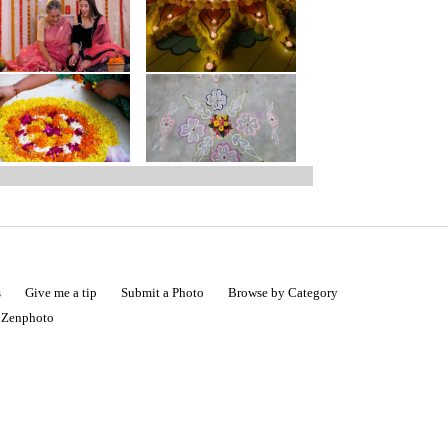
s
Give me a tip
Submit a Photo
Browse by Category
|
Zenphoto