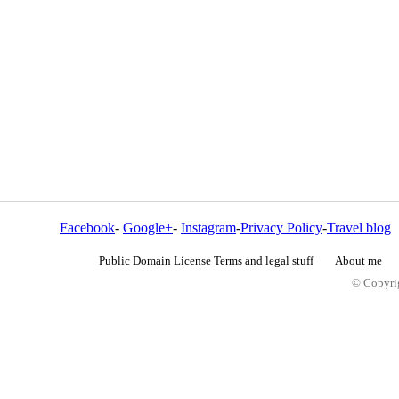
Facebook
-
Google+
-
Instagram
-
Privacy Policy
-
Travel blog
Public Domain License Terms and legal stuff
About me
© Copyrig