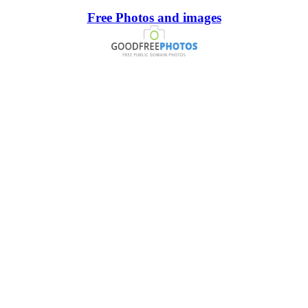
Free Photos and images