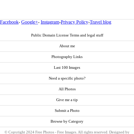
Facebook
-
Google+
-
Instagram
-
Privacy Policy
-
Travel blog
Public Domain License Terms and legal stuff
About me
Photography Links
Last 100 Images
Need a specific photo?
All Photos
Give me a tip
Submit a Photo
Browse by Category
© Copyright 2024 Free Photos - Free Images. All rights reserved. Designed by