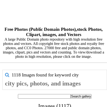
Free Photos (Public Domain Photos),stock Photos,
Clipart, images, and Vectors
A large Public Domain photo repository with high resolution free
photos and vectors. All copyright free stock photos and royalty free
photos, and CC0 Photos. 27000 free and public domain photos,
images, clipart, pics and vectors and counting. To view/download a
photo in high resolution, please click on the image.
1118 Images found for keyword
city
city pics, photos, and images
Images (1117)