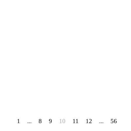
1
...
8
9
10
11
12
...
56