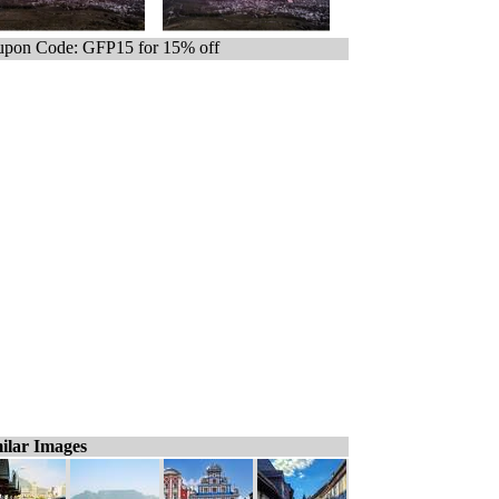
pon Code: GFP15 for 15% off
ilar Images