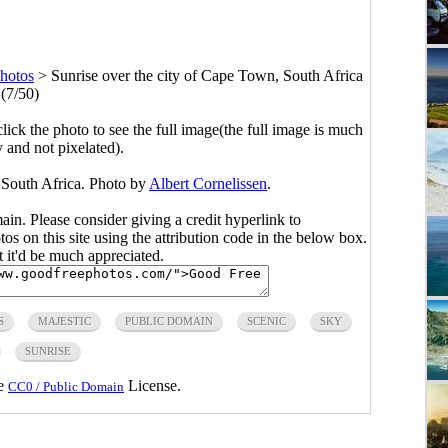
hotos
>
Sunrise over the city of Cape Town, South Africa
(7/50)
click the photo to see the full image(the full image is much
y and not pixelated).
 South Africa. Photo by
Albert Cornelissen
.
main. Please consider giving a credit hyperlink to
s on this site using the attribution code in the below box.
ut it'd be much appreciated.
S
MAJESTIC
PUBLIC DOMAIN
SCENIC
SKY
SUNRISE
he
License.
CC0 / Public Domain