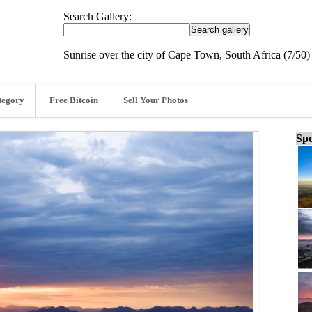
Search Gallery:
Sunrise over the city of Cape Town, South Africa (7/50)
tegory
Free Bitcoin
Sell Your Photos
Spo