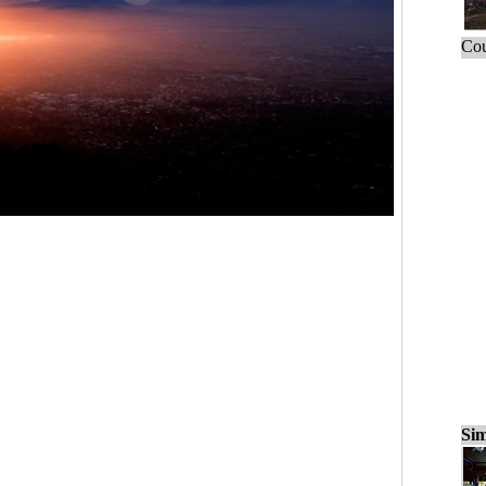
Cou
Sim