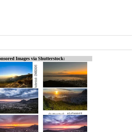
nsored Images via Shutterstock: