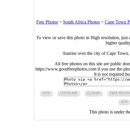
Free Photos
>
South Africa Photos
>
Cape Town P
To view or save this photo in High resolution, just 
higher qualit
Sunrise over the city of Cape Town,
All free photos on this site are public do
https://www.goodfreephotos.com if you use the photo
It is not required b
CITY
CITYSCAPE
CLOUDS
FREE PHOTO
SUN
This photo is under t