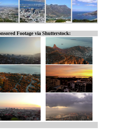
nsored Footage via Shutterstock: