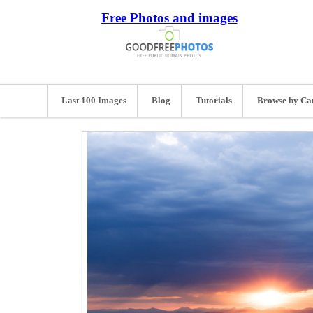
Free Photos and images
Last 100 Images
Blog
Tutorials
Browse by Ca