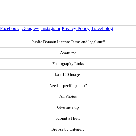
Facebook
-
Google+
-
Instagram
-
Privacy Policy
-
Travel blog
Public Domain License Terms and legal stuff
About me
Photography Links
Last 100 Images
Need a specific photo?
All Photos
Give me a tip
Submit a Photo
Browse by Category