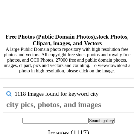
Free Photos (Public Domain Photos),stock Photos,
Clipart, images, and Vectors
A large Public Domain photo repository with high resolution free
photos and vectors. All copyright free stock photos and royalty free
photos, and CC0 Photos. 27000 free and public domain photos,
images, clipart, pics and vectors and counting. To view/download a
photo in high resolution, please click on the image.
1118 Images found for keyword
city
city pics, photos, and images
Images (1117)