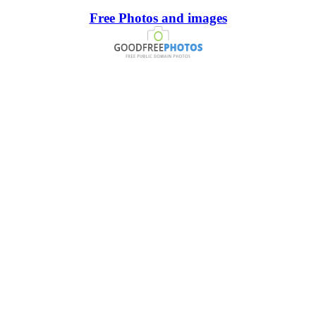
Free Photos and images