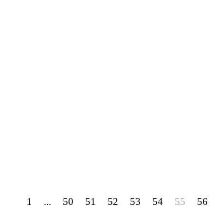
1
...
50
51
52
53
54
55
56