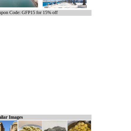
pon Code: GFP15 for 15% off
ilar Images