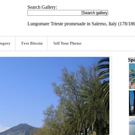
Search Gallery:
Lungomare Trieste promenade in Salerno, Italy (178/186
tegory
Free Bitcoin
Sell Your Photos
Spo