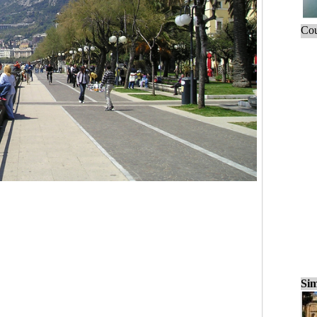
Cou
Sim