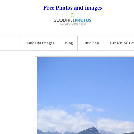
Free Photos and images
Last 100 Images
Blog
Tutorials
Browse by Ca