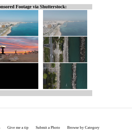
nsored Footage via Shutterstock:
s
Give me a tip
Submit a Photo
Browse by Category