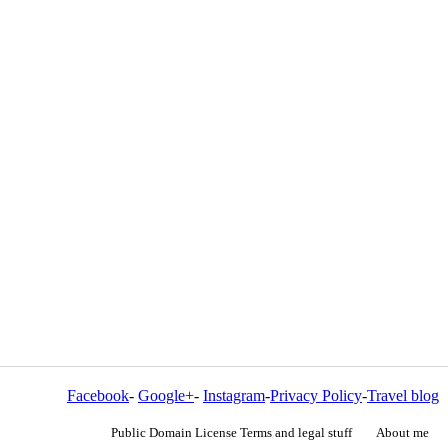
Facebook
-
Google+
-
Instagram
-
Privacy Policy
-
Travel blog
Public Domain License Terms and legal stuff
About me