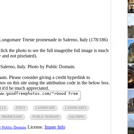
Lungomare Trieste promenade in Salerno, Italy (178/186)
click the photo to see the full image(the full image is much
y and not pixelated).
Salerno, Italy. Photo by Public Domain.
main. Please consider giving a credit hyperlink to
s on this site using the attribution code in the below box.
ut it'd be much appreciated.
LLS
ITALY
LANDSCAPE
LANDSCAPES
PROMENADE
PUBLIC DOMAIN
SALERNO
License.
Image Info
/ Public Domain