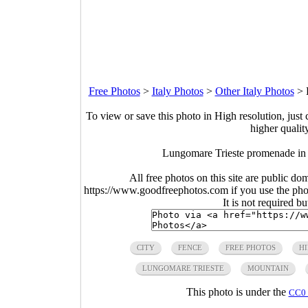
Free Photos
>
Italy Photos
>
Other Italy Photos
>
To view or save this photo in High resolution, just 
higher qualit
Lungomare Trieste promenade in 
All free photos on this site are public do
https://www.goodfreephotos.com if you use the photo
It is not required b
CITY
FENCE
FREE PHOTOS
HI
LUNGOMARE TRIESTE
MOUNTAIN
This photo is under the
CC0 