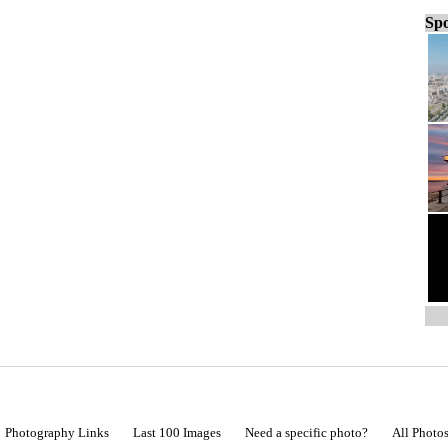
Spo
Photography Links
Last 100 Images
Need a specific photo?
All Photo