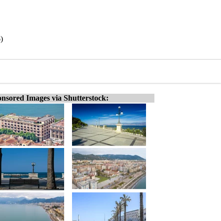
)
nsored Images via Shutterstock: