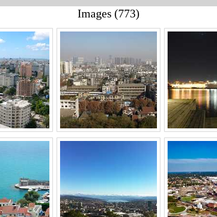
Images (773)