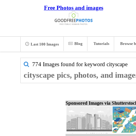
Free Photos and images
Blog
Tutorials
Browse b
Last 100 Images
774 Images found for keyword
cityscape
cityscape pics, photos, and image
Sponsored Images via Shuttersto