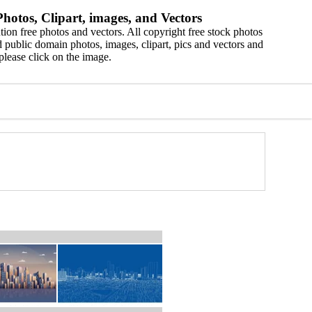
hotos, Clipart, images, and Vectors
ion free photos and vectors. All copyright free stock photos
 public domain photos, images, clipart, pics and vectors and
please click on the image.