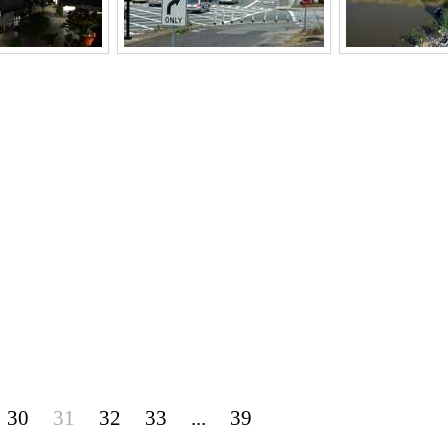
30
31
32
33
...
39