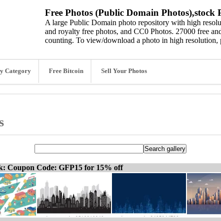
Free Photos (Public Domain Photos),stock P
A large Public Domain photo repository with high resolut
and royalty free photos, and CC0 Photos. 27000 free and
counting. To view/download a photo in high resolution, 
y Category
Free Bitcoin
Sell Your Photos
s
ck: Coupon Code: GFP15 for 15% off