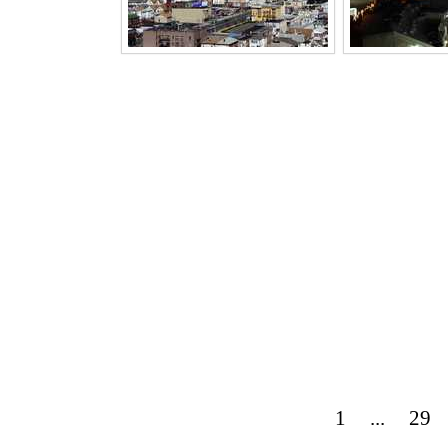
1
...
29