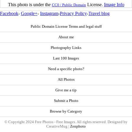
This photo is under the
License.
Image Info
CC0 / Public Domain
Facebook
-
Google+
-
Instagram
-
Privacy Policy
-
Travel blog
Public Domain License Terms and legal stuff
About me
Photography Links
Last 100 Images
Need a specific photo?
All Photos
Give me a tip
Submit a Photo
Browse by Category
© Copyright 2024 Free Photos - Free Images. All rights reserved. Designed by
CreativeMug |
Zenphoto