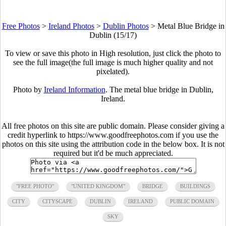
Free Photos
>
Ireland Photos
>
Dublin Photos
>
Metal Blue Bridge in
Dublin (15/17)
To view or save this photo in High resolution, just click the photo to
see the full image(the full image is much higher quality and not
pixelated).
Photo by
Ireland Information
. The metal blue bridge in Dublin,
Ireland.
All free photos on this site are public domain. Please consider giving a
credit hyperlink to https://www.goodfreephotos.com if you use the
photos on this site using the attribution code in the below box. It is not
required but it'd be much appreciated.
"FREE PHOTO"
"UNITED KINGDOM"
BRIDGE
BUILDINGS
CITY
CITYSCAPE
DUBLIN
IRELAND
PUBLIC DOMAIN
SKY