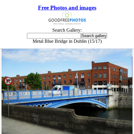
Free Photos and images
Search Gallery:
Metal Blue Bridge in Dublin (15/17)