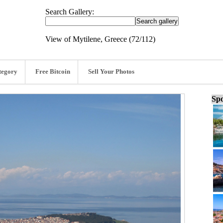
Search Gallery:
View of Mytilene, Greece (72/112)
tegory
Free Bitcoin
Sell Your Photos
Spo