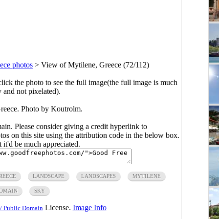
ece photos
>
View of Mytilene, Greece (72/112)
click the photo to see the full image(the full image is much
y and not pixelated).
reece. Photo by Koutrolm.
main. Please consider giving a credit hyperlink to
s on this site using the attribution code in the below box.
ut it'd be much appreciated.
REECE
LANDSCAPE
LANDSCAPES
MYTILENE
DOMAIN
SKY
License.
Image Info
/ Public Domain