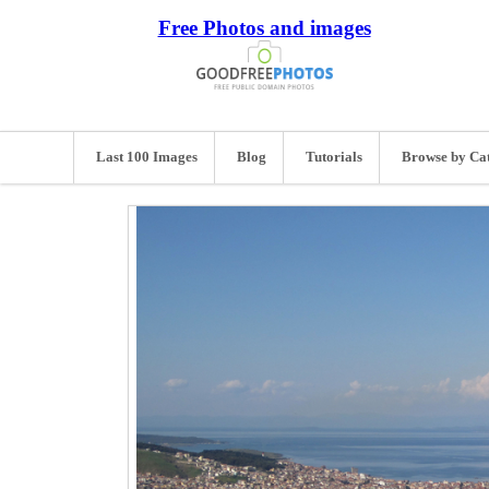
Free Photos and images
Last 100 Images
Blog
Tutorials
Browse by Ca