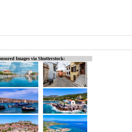
nsored Images via Shutterstock: