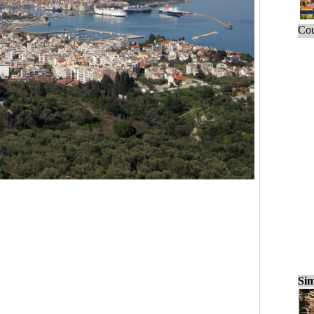
Cou
Sim