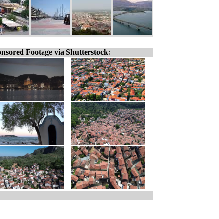
nsored Footage via Shutterstock: