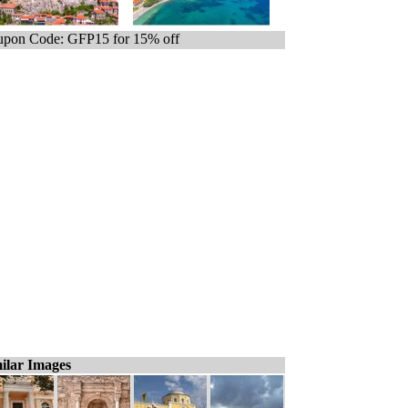
pon Code: GFP15 for 15% off
ilar Images