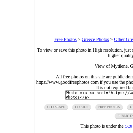
Free Photos
>
Greece Photos
>
Other Gre
To view or save this photo in High resolution, just 
higher qualit
View of Mytilene, G
All free photos on this site are public do
https://www.goodfreephotos.com if you use the photo
It is not required b
CITYSCAPE
CLOUDS
FREE PHOTOS
G
PUBLIC 
This photo is under the
CC0 