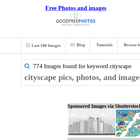
Free Photos and images
Blog
Tutorials
Browse b
Last 100 Images
774 Images found for keyword
cityscape
cityscape pics, photos, and image
Sponsored Images via Shuttersto