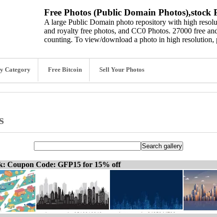
Free Photos (Public Domain Photos),stock P
A large Public Domain photo repository with high resolut
and royalty free photos, and CC0 Photos. 27000 free and
counting. To view/download a photo in high resolution, 
y Category
Free Bitcoin
Sell Your Photos
s
ck: Coupon Code: GFP15 for 15% off