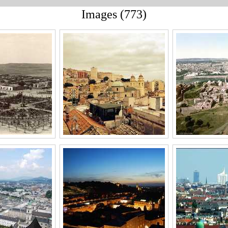
Images (773)