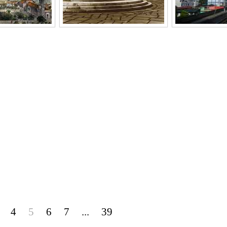
4
5
6
7
...
39