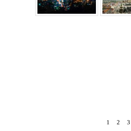
1
2
3