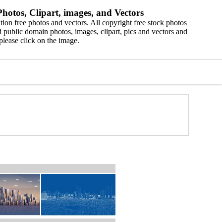
hotos, Clipart, images, and Vectors
ion free photos and vectors. All copyright free stock photos
 public domain photos, images, clipart, pics and vectors and
please click on the image.