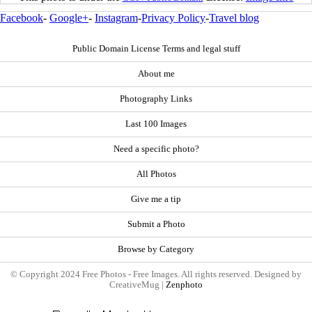
Facebook
-
Google+
-
Instagram
-
Privacy Policy
-
Travel blog
Public Domain License Terms and legal stuff
About me
Photography Links
Last 100 Images
Need a specific photo?
All Photos
Give me a tip
Submit a Photo
Browse by Category
© Copyright 2024 Free Photos - Free Images. All rights reserved. Designed by
CreativeMug |
Zenphoto