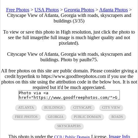
Free Photos
>
USA Photos
>
Georgia Photos
>
Atlanta Photos
>
Cityscape View of Atlanta, Georgia with roads, skyscrapers and
buildings (3/35)
To view or save this photo in High resolution, just click the photo to
see the full image(the full image is much higher quality and not
pixelated).
Cityscape View of Atlanta, Georgia with roads, skyscrapers and
buildings. Photo by paulbr75.
All free photos on this site are public domain. Please consider giving a
credit hyperlink to https://www.goodfreephotos.com if you use the
photos on this site using the attribution code in the below box. It is not
required but it'd be much appreciated.
ATLANTA
BUILDINGS
CITYSCAPE
CITY VIEW
FREE PHOTOS
GEORGIA
PUBLIC DOMAIN
ROADS
SKYSCRAPERS
This photo is under the
License.
Image Info
CC0 / Public Domain