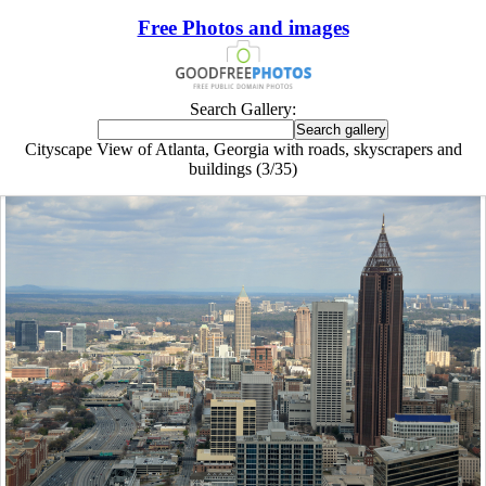
Free Photos and images
Search Gallery:
Cityscape View of Atlanta, Georgia with roads, skyscrapers and
buildings (3/35)