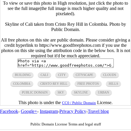
To view or save this photo in High resolution, just click the photo to
see the full image(the full image is much higher quality and not
pixelated).
Skyline of Cali taken from Cristo Rey Hill in Colombia. Photo by
Public Domain.
All free photos on this site are public domain. Please consider giving a
credit hyperlink to https://www.goodfreephotos.com if you use the
photos on this site using the attribution code in the below box. It is not
required but it'd be much appreciated.
BUILDING
CALI
CITY
CITYSCAPE
CLOUDS
COLOMBIA
CRISTO REY HILL
FREE PHOTOS
HILLS
PUBLIC DOMAIN
SKY
SKYLINE
URBAN
This photo is under the
License.
CC0 / Public Domain
Facebook
-
Google+
-
Instagram
-
Privacy Policy
-
Travel blog
Public Domain License Terms and legal stuff