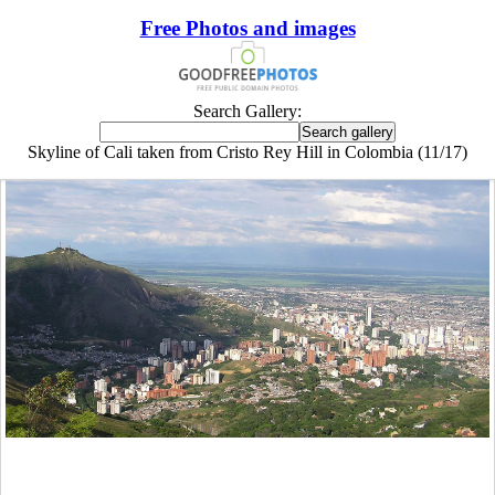
Free Photos and images
Search Gallery:
Skyline of Cali taken from Cristo Rey Hill in Colombia (11/17)