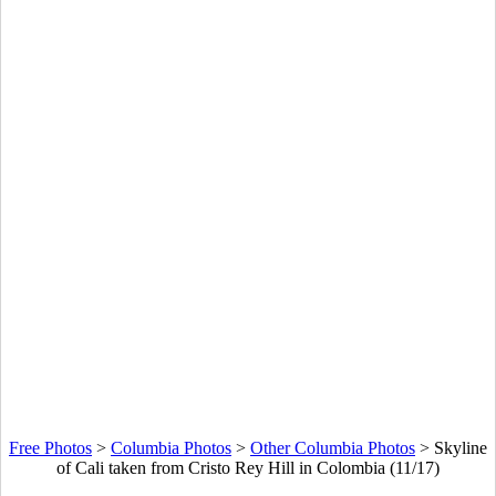
Free Photos
>
Columbia Photos
>
Other Columbia Photos
>
Skyline
of Cali taken from Cristo Rey Hill in Colombia (11/17)