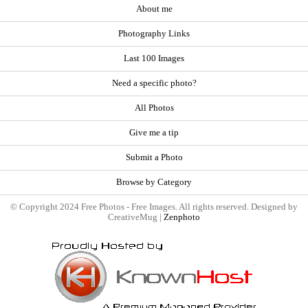
About me
Photography Links
Last 100 Images
Need a specific photo?
All Photos
Give me a tip
Submit a Photo
Browse by Category
© Copyright 2024 Free Photos - Free Images. All rights reserved. Designed by
CreativeMug |
Zenphoto