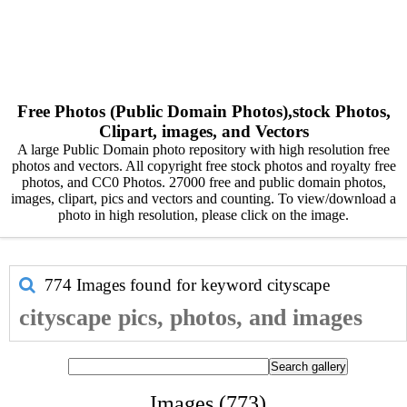
Free Photos (Public Domain Photos),stock Photos,
Clipart, images, and Vectors
A large Public Domain photo repository with high resolution free
photos and vectors. All copyright free stock photos and royalty free
photos, and CC0 Photos. 27000 free and public domain photos,
images, clipart, pics and vectors and counting. To view/download a
photo in high resolution, please click on the image.
774 Images found for keyword
cityscape
cityscape pics, photos, and images
Images (773)