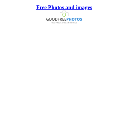
Free Photos and images