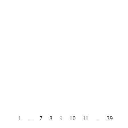
1
...
7
8
9
10
11
...
39