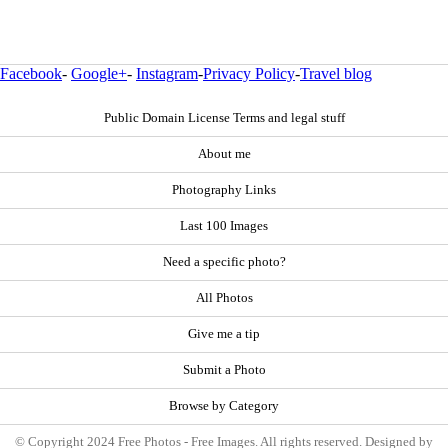
Facebook
-
Google+
-
Instagram
-
Privacy Policy
-
Travel blog
Public Domain License Terms and legal stuff
About me
Photography Links
Last 100 Images
Need a specific photo?
All Photos
Give me a tip
Submit a Photo
Browse by Category
© Copyright 2024 Free Photos - Free Images. All rights reserved. Designed by