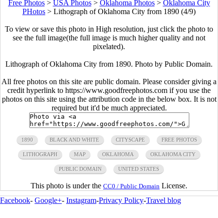
Free Photos
>
USA Photos
>
Oklahoma Photos
>
Oklahoma City
PHotos
>
Lithograph of Oklahoma City from 1890 (4/9)
To view or save this photo in High resolution, just click the photo to
see the full image(the full image is much higher quality and not
pixelated).
Lithograph of Oklahoma City from 1890. Photo by Public Domain.
All free photos on this site are public domain. Please consider giving a
credit hyperlink to https://www.goodfreephotos.com if you use the
photos on this site using the attribution code in the below box. It is not
required but it'd be much appreciated.
1890
BLACK AND WHITE
CITYSCAPE
FREE PHOTOS
LITHOGRAPH
MAP
OKLAHOMA
OKLAHOMA CITY
PUBLIC DOMAIN
UNITED STATES
This photo is under the
License.
CC0 / Public Domain
Facebook
-
Google+
-
Instagram
-
Privacy Policy
-
Travel blog