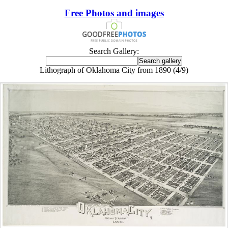
Free Photos and images
Search Gallery:
Lithograph of Oklahoma City from 1890 (4/9)