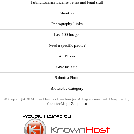
Public Domain License Terms and legal stuff
About me
Photography Links
Last 100 Images
Need a specific photo?
All Photos
Give me a tip
Submit a Photo
Browse by Category
© Copyright 2024 Free Photos - Free Images. All rights reserved. Designed by
CreativeMug |
Zenphoto