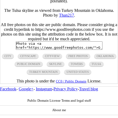
pixelated).
The Tulsa skyline as viewed from Turkey Mountain in Oklahoma.
Photo by
Than217
.
All free photos on this site are public domain. Please consider giving a
credit hyperlink to https://www.goodfreephotos.com if you use the
photos on this site using the attribution code in the below box. It is not
required but it'd be much appreciated.
CITY
CITYSCAPE
CITYVIEW
FREE PHOTOS
OKLAHOMA
PUBLIC DOMAIN
SKYLINE
TOWERS
TULSA
TURKEY MOUNTAIN
UNITED STATES
This photo is under the
License.
CC0 / Public Domain
Facebook
-
Google+
-
Instagram
-
Privacy Policy
-
Travel blog
Public Domain License Terms and legal stuff
About me