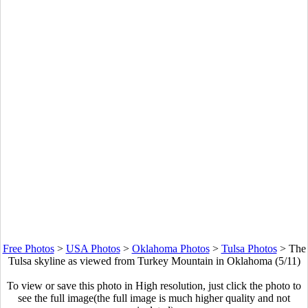
Free Photos
>
USA Photos
>
Oklahoma Photos
>
Tulsa Photos
>
The
Tulsa skyline as viewed from Turkey Mountain in Oklahoma (5/11)
To view or save this photo in High resolution, just click the photo to
see the full image(the full image is much higher quality and not