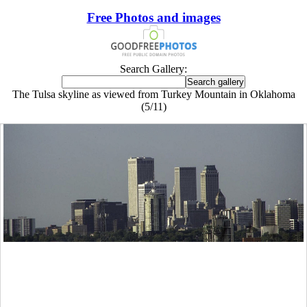
Free Photos and images
Search Gallery:
The Tulsa skyline as viewed from Turkey Mountain in Oklahoma
(5/11)