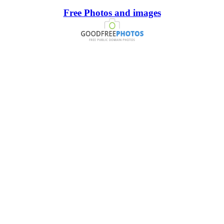
Free Photos and images