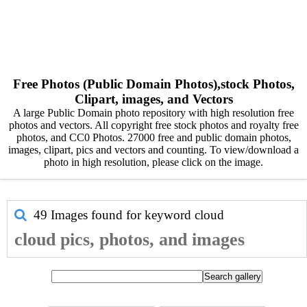
Free Photos (Public Domain Photos),stock Photos,
Clipart, images, and Vectors
A large Public Domain photo repository with high resolution free
photos and vectors. All copyright free stock photos and royalty free
photos, and CC0 Photos. 27000 free and public domain photos,
images, clipart, pics and vectors and counting. To view/download a
photo in high resolution, please click on the image.
49 Images found for keyword
cloud
cloud pics, photos, and images