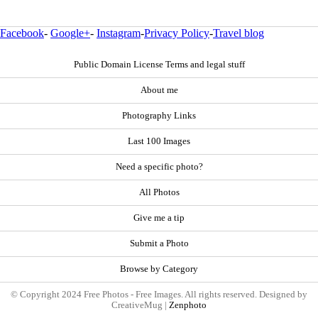
Facebook
-
Google+
-
Instagram
-
Privacy Policy
-
Travel blog
Public Domain License Terms and legal stuff
About me
Photography Links
Last 100 Images
Need a specific photo?
All Photos
Give me a tip
Submit a Photo
Browse by Category
© Copyright 2024 Free Photos - Free Images. All rights reserved. Designed by
CreativeMug |
Zenphoto