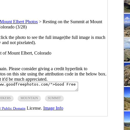
Mount Elbert Photos
>
Resting on the Summit at Mount
Colorado (3/28)
click the photo to see the full image(the full image is much
y and not pixelated).
t of Mount Elbert, Colorado
main. Please consider giving a credit hyperlink to
s on this site using the attribution code in the below box.
ut it'd be much appreciated.
HIKERS
MOUNTAIN
SUMMIT
License.
Image Info
/ Public Domain