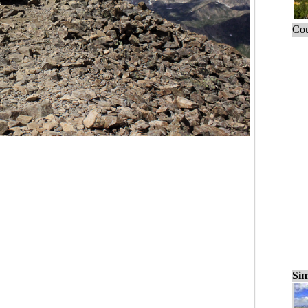
Cou
Sim