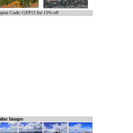
pon Code: GFP15 for 15% off
ilar Images