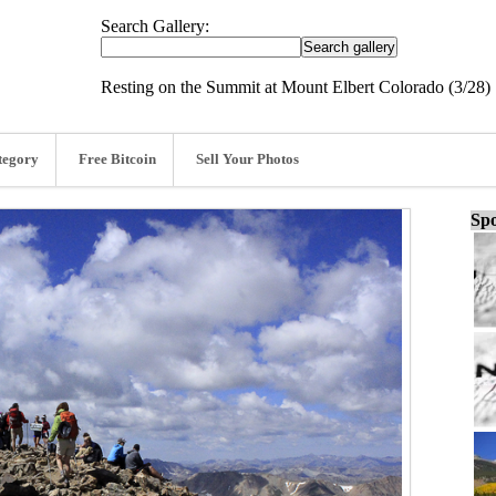
Search Gallery:
Resting on the Summit at Mount Elbert Colorado (3/28)
tegory
Free Bitcoin
Sell Your Photos
Spo