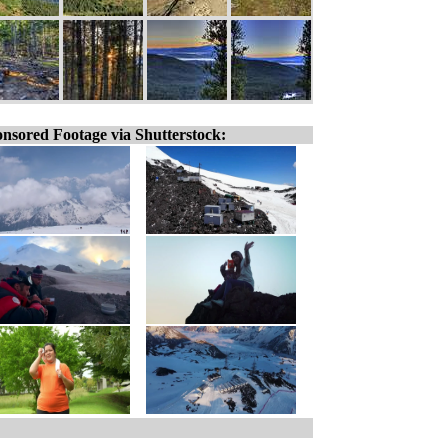
nsored Footage via Shutterstock: