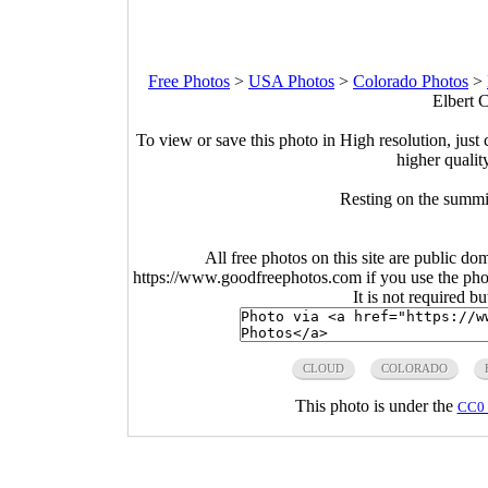
Free Photos
>
USA Photos
>
Colorado Photos
>
Elbert 
To view or save this photo in High resolution, just 
higher qualit
Resting on the summi
All free photos on this site are public do
https://www.goodfreephotos.com if you use the photo
It is not required b
CLOUD
COLORADO
This photo is under the
CC0 