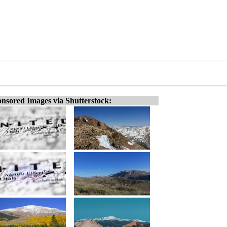
nsored Images via Shutterstock: