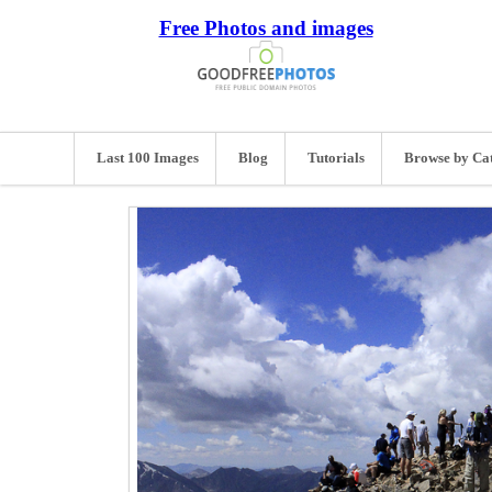
Free Photos and images
Last 100 Images
Blog
Tutorials
Browse by Ca