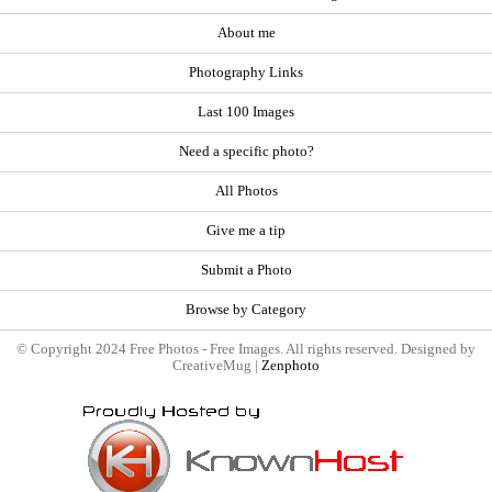
About me
Photography Links
Last 100 Images
Need a specific photo?
All Photos
Give me a tip
Submit a Photo
Browse by Category
© Copyright 2024 Free Photos - Free Images. All rights reserved. Designed by
CreativeMug |
Zenphoto