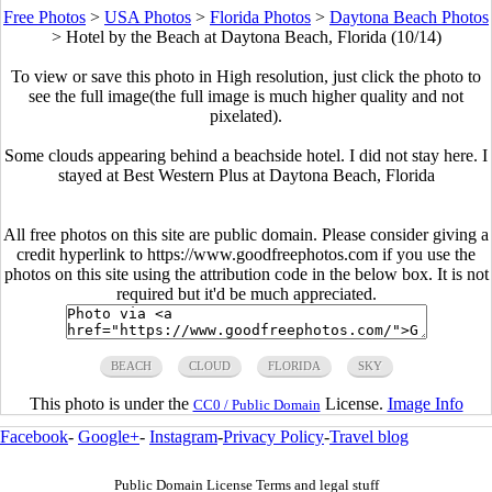
Free Photos
>
USA Photos
>
Florida Photos
>
Daytona Beach Photos
>
Hotel by the Beach at Daytona Beach, Florida (10/14)
To view or save this photo in High resolution, just click the photo to
see the full image(the full image is much higher quality and not
pixelated).
Some clouds appearing behind a beachside hotel. I did not stay here. I
stayed at Best Western Plus at Daytona Beach, Florida
All free photos on this site are public domain. Please consider giving a
credit hyperlink to https://www.goodfreephotos.com if you use the
photos on this site using the attribution code in the below box. It is not
required but it'd be much appreciated.
BEACH
CLOUD
FLORIDA
SKY
This photo is under the
License.
Image Info
CC0 / Public Domain
Facebook
-
Google+
-
Instagram
-
Privacy Policy
-
Travel blog
Public Domain License Terms and legal stuff