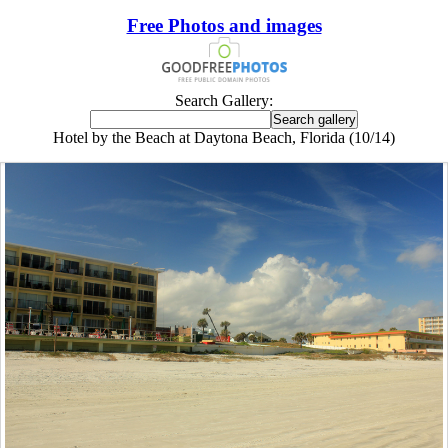
Free Photos and images
Search Gallery:
Hotel by the Beach at Daytona Beach, Florida (10/14)