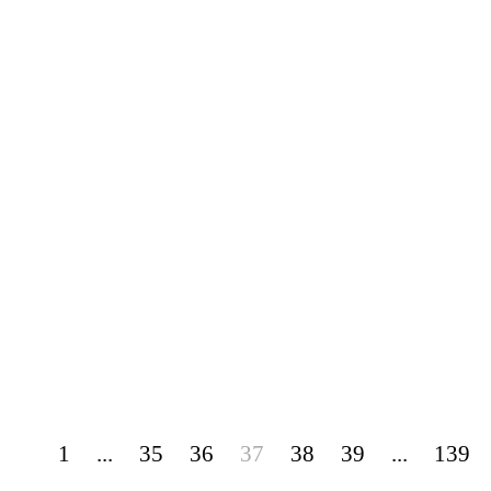
1
...
35
36
37
38
39
...
139