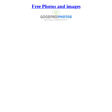
Free Photos and images