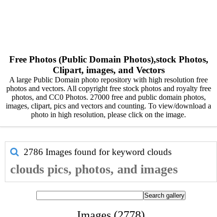
Free Photos (Public Domain Photos),stock Photos,
Clipart, images, and Vectors
A large Public Domain photo repository with high resolution free
photos and vectors. All copyright free stock photos and royalty free
photos, and CC0 Photos. 27000 free and public domain photos,
images, clipart, pics and vectors and counting. To view/download a
photo in high resolution, please click on the image.
2786 Images found for keyword
clouds
clouds pics, photos, and images
Images (2778)