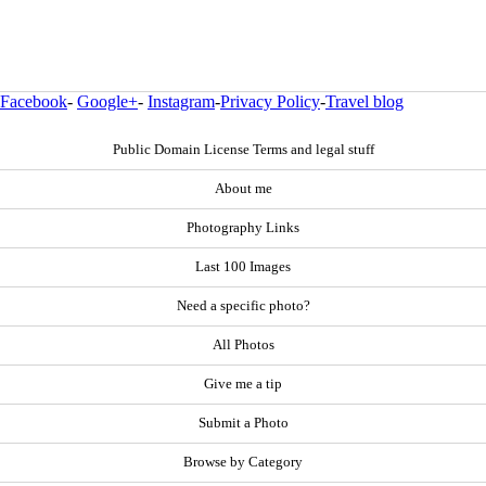
Facebook
-
Google+
-
Instagram
-
Privacy Policy
-
Travel blog
Public Domain License Terms and legal stuff
About me
Photography Links
Last 100 Images
Need a specific photo?
All Photos
Give me a tip
Submit a Photo
Browse by Category