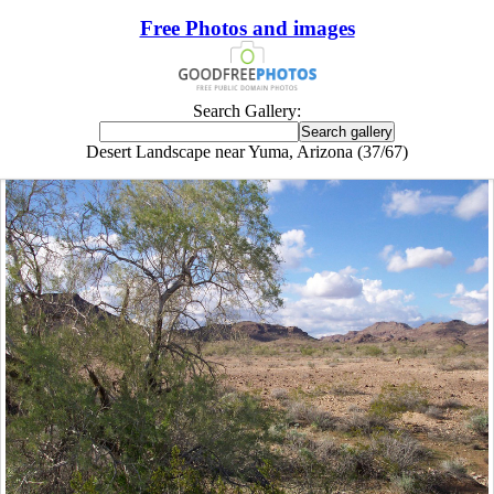
Free Photos and images
Search Gallery:
Desert Landscape near Yuma, Arizona (37/67)