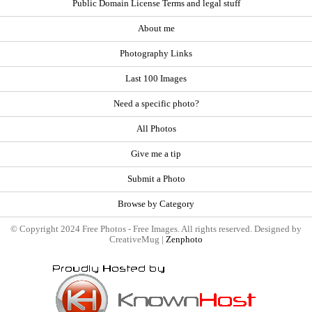
Public Domain License Terms and legal stuff
About me
Photography Links
Last 100 Images
Need a specific photo?
All Photos
Give me a tip
Submit a Photo
Browse by Category
© Copyright 2024 Free Photos - Free Images. All rights reserved. Designed by
CreativeMug |
Zenphoto