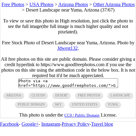
Free Photos
>
USA Photos
>
Arizona Photos
>
Other Arizona Photos
>
Desert Landscape near Yuma, Arizona (37/67)
To view or save this photo in High resolution, just click the photo to
see the full image(the full image is much higher quality and not
pixelated).
Free Stock Photo of Desert Landscape near Yuma, Arizona. Photo by
Jdwest132
.
All free photos on this site are public domain. Please consider giving a
credit hyperlink to https://www.goodfreephotos.com if you use the
photos on this site using the attribution code in the below box. It is not
required but it'd be much appreciated.
ARIZONA
CLOUDS
DESERT
FREE PHOTOS
LANDSCAPE
PUBLIC DOMAIN
SKY
UNITED STATES
YUMA
This photo is under the
License.
CC0 / Public Domain
Facebook
-
Google+
-
Instagram
-
Privacy Policy
-
Travel blog